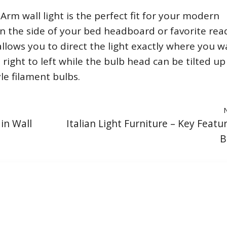
rm wall light is the perfect fit for your modern
n the side of your bed headboard or favorite rea
 allows you to direct the light exactly where you wa
ight to left while the bulb head can be tilted up
le filament bulbs.
in Wall
Italian Light Furniture – Key Featu
B