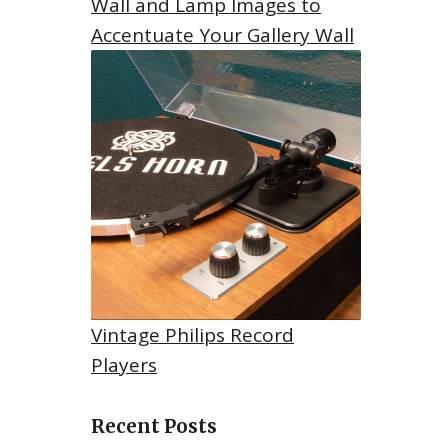
Wall and Lamp Images to
Accentuate Your Gallery Wall
Vintage Philips Record
Players
Recent Posts