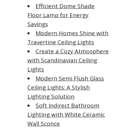
Efficient Dome Shade
Floor Lamp for Energy
Savings
Modern Homes Shine with
Travertine Ceiling Lights
Create a Cozy Atmosphere
with Scandinavian Ceiling
Lights
Modern Semi Flush Glass
Ceiling Lights: A Stylish
Lighting Solution
Soft Indirect Bathroom
Lighting with White Ceramic
Wall Sconce