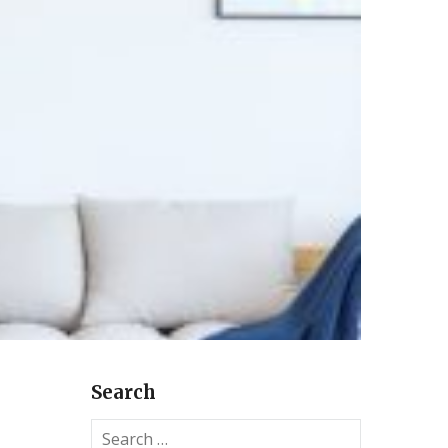
Search
S