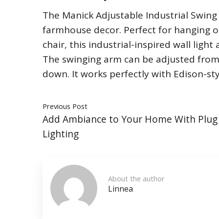
The Manick Adjustable Industrial Swing A
farmhouse decor. Perfect for hanging o
chair, this industrial-inspired wall light
The swinging arm can be adjusted from r
down. It works perfectly with Edison-sty
Previous Post
Add Ambiance to Your Home With Plug 
Lighting
About the author
Linnea