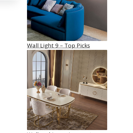
Wall Light 9 – Top Picks