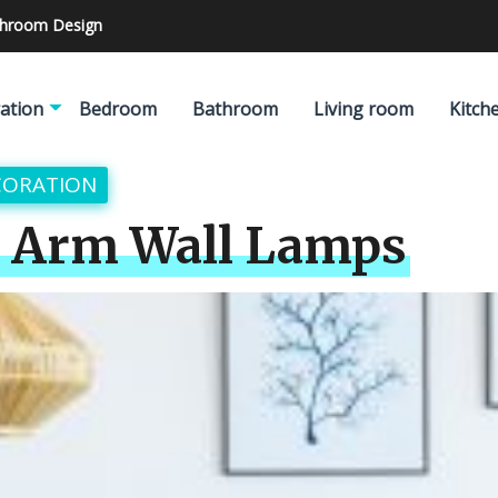
athroom Design
ation
Bedroom
Bathroom
Living room
Kitch
CORATION
g Arm Wall Lamps