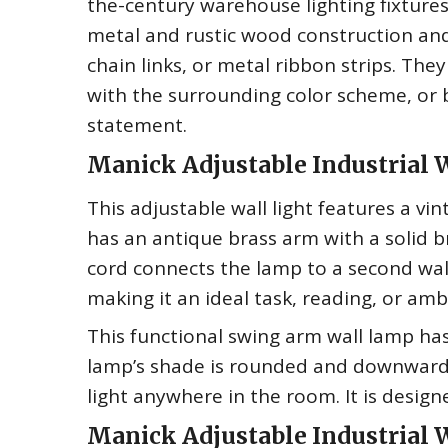
the-century warehouse lighting fixture
metal and rustic wood construction and
chain links, or metal ribbon strips. The
with the surrounding color scheme, or 
statement.
Manick Adjustable Industrial W
This adjustable wall light features a vin
has an antique brass arm with a solid b
cord connects the lamp to a second wall
making it an ideal task, reading, or ambi
This functional swing arm wall lamp has
lamp’s shade is rounded and downward f
light anywhere in the room. It is desig
Manick Adjustable Industrial 