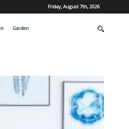
Friday, August 7th, 2026
en
Garden