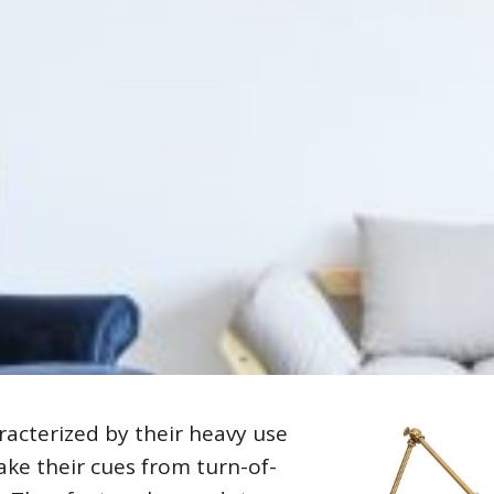
racterized by their heavy use
ake their cues from turn-of-