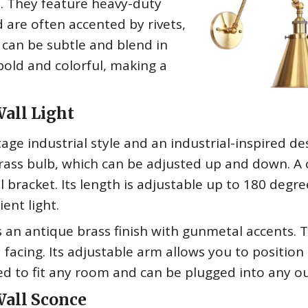
s. They feature heavy-duty
 are often accented by rivets,
y can be subtle and blend in
bold and colorful, making a
all Light
tage industrial style and an industrial-inspired des
rass bulb, which can be adjusted up and down. A 
 bracket. Its length is adjustable up to 180 degre
ent light.
 an antique brass finish with gunmetal accents. 
acing. Its adjustable arm allows you to position
ned to fit any room and can be plugged into any ou
Wall Sconce