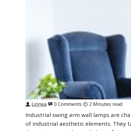
Linnea
0 Comments
2 Minutes read
Industrial swing arm wall lamps are cha
of industrial aesthetic elements. They t