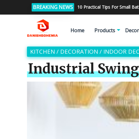
BREAKING NEWS
10 Practical Tips For Small B
Home
Products
Decor
KITCHEN
/
DECORATION
/
INDOOR DE
Industrial Swin