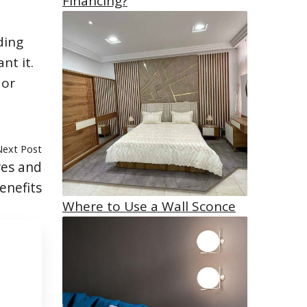
Financing?
ding
nt it.
 or
Next Post
res and
enefits
Where to Use a Wall Sconce