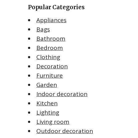
Popular Categories
Appliances
Bags
Bathroom
Bedroom
Clothing
Decoration
Furniture
Garden
Indoor decoration
Kitchen
Lighting
Living room
Outdoor decoration