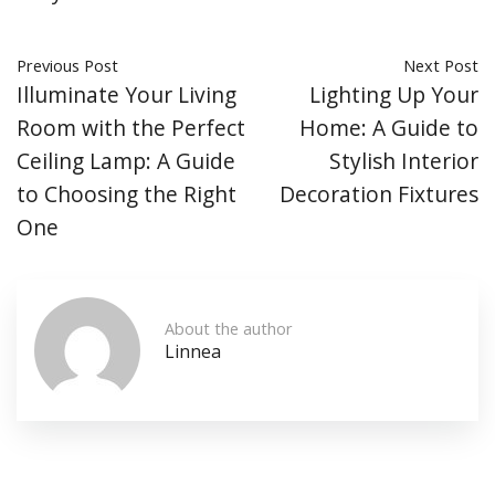
Previous Post
Next Post
Illuminate Your Living
Lighting Up Your
Room with the Perfect
Home: A Guide to
Ceiling Lamp: A Guide
Stylish Interior
to Choosing the Right
Decoration Fixtures
One
About the author
Linnea