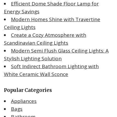
Efficient Dome Shade Floor Lamp for
Energy Savings
Modern Homes Shine with Travertine
Ceiling Lights
Create a Cozy Atmosphere with
Scandinavian Ceiling Lights
Modern Semi Flush Glass Ceiling Lights: A
Stylish Lighting Solution
Soft Indirect Bathroom Lighting with
White Ceramic Wall Sconce
Popular Categories
Appliances
Bags
Bathroom