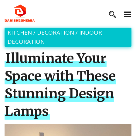
KITCHEN
/
DECORATION
/
INDOOR
DECORATION
Illuminate Your
Space with These
Stunning Design
Lamps