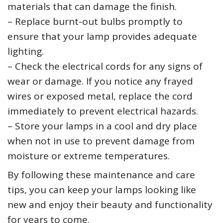
materials that can damage the finish.
– Replace burnt-out bulbs promptly to
ensure that your lamp provides adequate
lighting.
– Check the electrical cords for any signs of
wear or damage. If you notice any frayed
wires or exposed metal, replace the cord
immediately to prevent electrical hazards.
– Store your lamps in a cool and dry place
when not in use to prevent damage from
moisture or extreme temperatures.
By following these maintenance and care
tips, you can keep your lamps looking like
new and enjoy their beauty and functionality
for years to come.