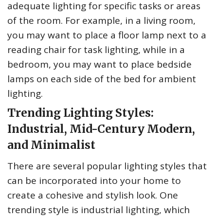
adequate lighting for specific tasks or areas
of the room. For example, in a living room,
you may want to place a floor lamp next to a
reading chair for task lighting, while in a
bedroom, you may want to place bedside
lamps on each side of the bed for ambient
lighting.
Trending Lighting Styles:
Industrial, Mid-Century Modern,
and Minimalist
There are several popular lighting styles that
can be incorporated into your home to
create a cohesive and stylish look. One
trending style is industrial lighting, which