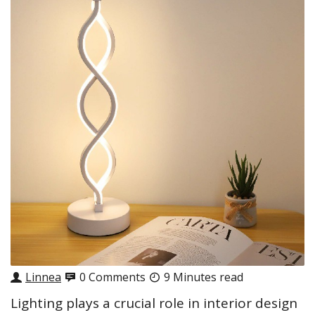
Linnea
0 Comments
9 Minutes read
Lighting plays a crucial role in interior design