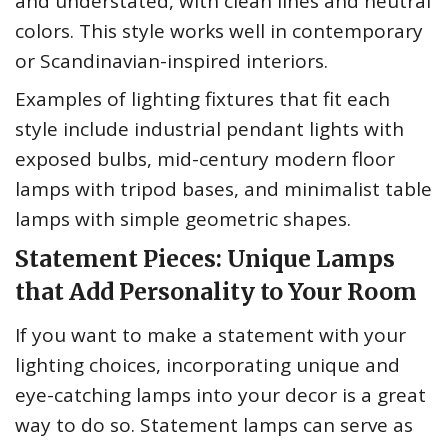
and understated, with clean lines and neutral
colors. This style works well in contemporary
or Scandinavian-inspired interiors.
Examples of lighting fixtures that fit each
style include industrial pendant lights with
exposed bulbs, mid-century modern floor
lamps with tripod bases, and minimalist table
lamps with simple geometric shapes.
Statement Pieces: Unique Lamps
that Add Personality to Your Room
If you want to make a statement with your
lighting choices, incorporating unique and
eye-catching lamps into your decor is a great
way to do so. Statement lamps can serve as