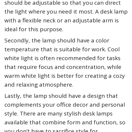
should be adjustable so that you can direct
the light where you need it most. A desk lamp
with a flexible neck or an adjustable arm is
ideal for this purpose.
Secondly, the lamp should have a color
temperature that is suitable for work. Cool
white light is often recommended for tasks
that require focus and concentration, while
warm white light is better for creating a cozy
and relaxing atmosphere.
Lastly, the lamp should have a design that
complements your office decor and personal
style. There are many stylish desk lamps
available that combine form and function, so
you don’t have to sacrifice style for