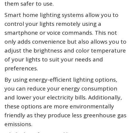
them safer to use.
Smart home lighting systems allow you to
control your lights remotely using a
smartphone or voice commands. This not
only adds convenience but also allows you to
adjust the brightness and color temperature
of your lights to suit your needs and
preferences.
By using energy-efficient lighting options,
you can reduce your energy consumption
and lower your electricity bills. Additionally,
these options are more environmentally
friendly as they produce less greenhouse gas
emissions.