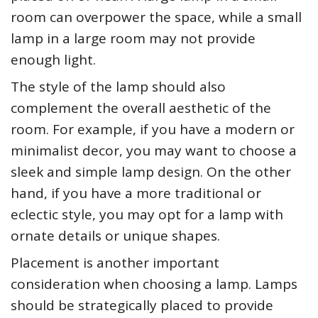
room can overpower the space, while a small
lamp in a large room may not provide
enough light.
The style of the lamp should also
complement the overall aesthetic of the
room. For example, if you have a modern or
minimalist decor, you may want to choose a
sleek and simple lamp design. On the other
hand, if you have a more traditional or
eclectic style, you may opt for a lamp with
ornate details or unique shapes.
Placement is another important
consideration when choosing a lamp. Lamps
should be strategically placed to provide