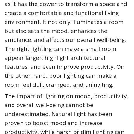
as it has the power to transform a space and
create a comfortable and functional living
environment. It not only illuminates a room
but also sets the mood, enhances the
ambiance, and affects our overall well-being.
The right lighting can make a small room
appear larger, highlight architectural
features, and even improve productivity. On
the other hand, poor lighting can make a
room feel dull, cramped, and uninviting.
The impact of lighting on mood, productivity,
and overall well-being cannot be
underestimated. Natural light has been
proven to boost mood and increase
productivity, while harsh or dim lighting can