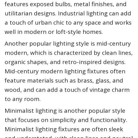
features exposed bulbs, metal finishes, and
utilitarian designs. Industrial lighting can add
a touch of urban chic to any space and works
well in modern or loft-style homes.
Another popular lighting style is mid-century
modern, which is characterized by clean lines,
organic shapes, and retro-inspired designs.
Mid-century modern lighting fixtures often
feature materials such as brass, glass, and
wood, and can add a touch of vintage charm
to any room.
Minimalist lighting is another popular style
that focuses on simplicity and functionality.
Minimalist lighting fixtures are often sleek