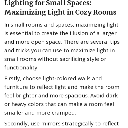
Lighting for Small Spaces:
Maximizing Light in Cozy Rooms
In small rooms and spaces, maximizing light
is essential to create the illusion of a larger
and more open space. There are several tips
and tricks you can use to maximize light in
small rooms without sacrificing style or
functionality.
Firstly, choose light-colored walls and
furniture to reflect light and make the room
feel brighter and more spacious. Avoid dark
or heavy colors that can make a room feel
smaller and more cramped.
Secondly, use mirrors strategically to reflect