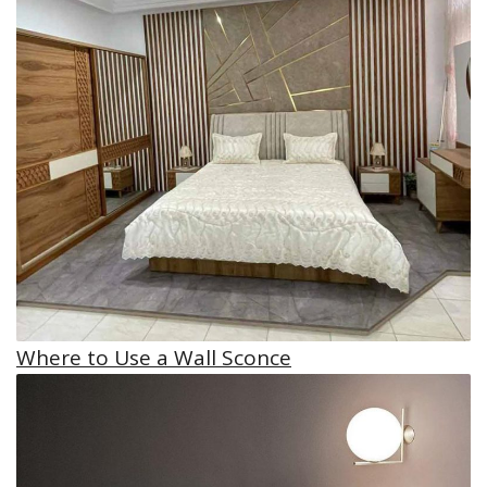
Where to Use a Wall Sconce