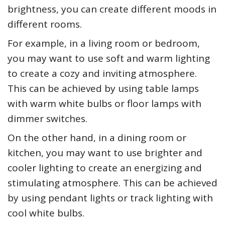
brightness, you can create different moods in
different rooms.
For example, in a living room or bedroom,
you may want to use soft and warm lighting
to create a cozy and inviting atmosphere.
This can be achieved by using table lamps
with warm white bulbs or floor lamps with
dimmer switches.
On the other hand, in a dining room or
kitchen, you may want to use brighter and
cooler lighting to create an energizing and
stimulating atmosphere. This can be achieved
by using pendant lights or track lighting with
cool white bulbs.