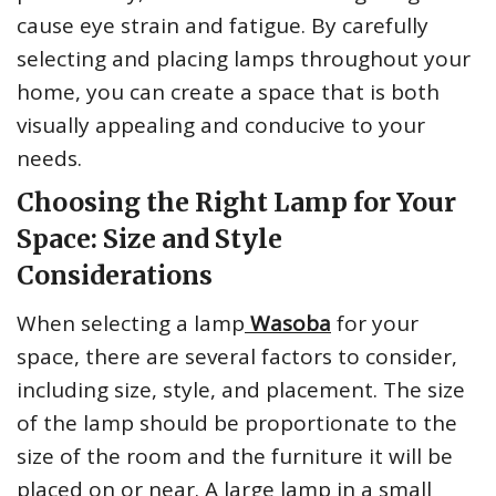
cause eye strain and fatigue. By carefully
selecting and placing lamps throughout your
home, you can create a space that is both
visually appealing and conducive to your
needs.
Choosing the Right Lamp for Your
Space: Size and Style
Considerations
When selecting a lamp
Wasoba
for your
space, there are several factors to consider,
including size, style, and placement. The size
of the lamp should be proportionate to the
size of the room and the furniture it will be
placed on or near. A large lamp in a small