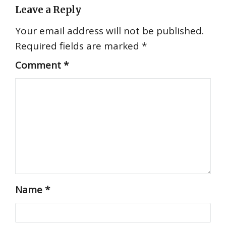
Leave a Reply
Your email address will not be published.
Required fields are marked
*
Comment
*
Name
*