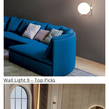
Wall Light 9 – Top Picks