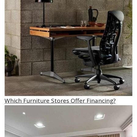
Which Furniture Stores Offer Financing?