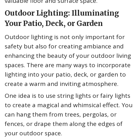
valuable floor and surface space.
Outdoor Lighting: Illuminating
Your Patio, Deck, or Garden
Outdoor lighting is not only important for
safety but also for creating ambiance and
enhancing the beauty of your outdoor living
spaces. There are many ways to incorporate
lighting into your patio, deck, or garden to
create a warm and inviting atmosphere.
One idea is to use string lights or fairy lights
to create a magical and whimsical effect. You
can hang them from trees, pergolas, or
fences, or drape them along the edges of
your outdoor space.