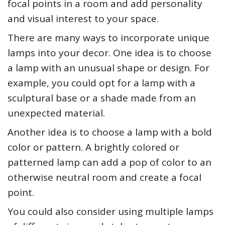
focal points in a room and add personality
and visual interest to your space.
There are many ways to incorporate unique
lamps into your decor. One idea is to choose
a lamp with an unusual shape or design. For
example, you could opt for a lamp with a
sculptural base or a shade made from an
unexpected material.
Another idea is to choose a lamp with a bold
color or pattern. A brightly colored or
patterned lamp can add a pop of color to an
otherwise neutral room and create a focal
point.
You could also consider using multiple lamps