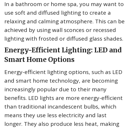
In a bathroom or home spa, you may want to
use soft and diffused lighting to create a
relaxing and calming atmosphere. This can be
achieved by using wall sconces or recessed
lighting with frosted or diffused glass shades.
Energy-Efficient Lighting: LED and
Smart Home Options
Energy-efficient lighting options, such as LED
and smart home technology, are becoming
increasingly popular due to their many
benefits. LED lights are more energy-efficient
than traditional incandescent bulbs, which
means they use less electricity and last
longer. They also produce less heat, making