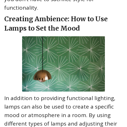
functionality.
Creating Ambience: How to Use
Lamps to Set the Mood
In addition to providing functional lighting,
lamps can also be used to create a specific
mood or atmosphere in a room. By using
different types of lamps and adjusting their