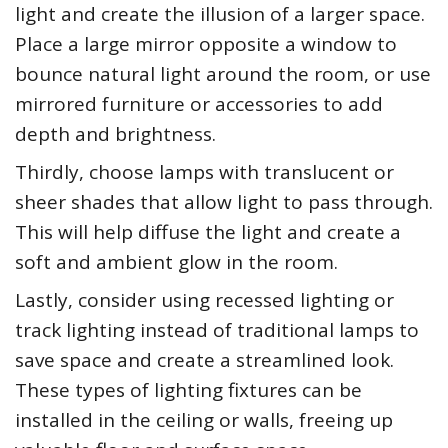
light and create the illusion of a larger space.
Place a large mirror opposite a window to
bounce natural light around the room, or use
mirrored furniture or accessories to add
depth and brightness.
Thirdly, choose lamps with translucent or
sheer shades that allow light to pass through.
This will help diffuse the light and create a
soft and ambient glow in the room.
Lastly, consider using recessed lighting or
track lighting instead of traditional lamps to
save space and create a streamlined look.
These types of lighting fixtures can be
installed in the ceiling or walls, freeing up