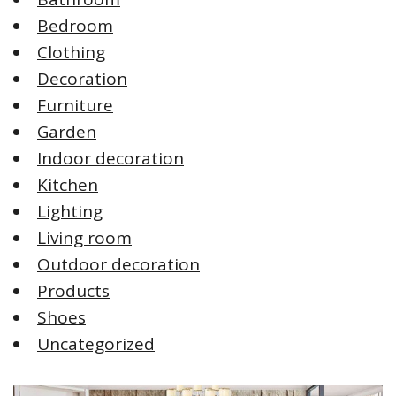
Bedroom
Clothing
Decoration
Furniture
Garden
Indoor decoration
Kitchen
Lighting
Living room
Outdoor decoration
Products
Shoes
Uncategorized