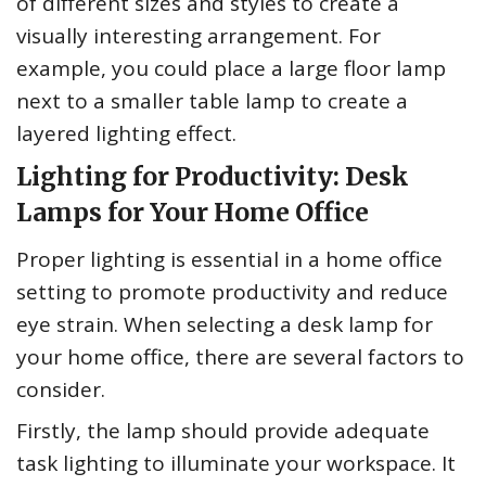
of different sizes and styles to create a
visually interesting arrangement. For
example, you could place a large floor lamp
next to a smaller table lamp to create a
layered lighting effect.
Lighting for Productivity: Desk
Lamps for Your Home Office
Proper lighting is essential in a home office
setting to promote productivity and reduce
eye strain. When selecting a desk lamp for
your home office, there are several factors to
consider.
Firstly, the lamp should provide adequate
task lighting to illuminate your workspace. It