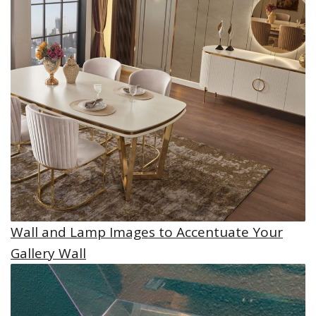
Wall and Lamp Images to Accentuate Your
Gallery Wall