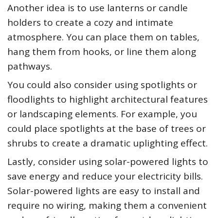
Another idea is to use lanterns or candle
holders to create a cozy and intimate
atmosphere. You can place them on tables,
hang them from hooks, or line them along
pathways.
You could also consider using spotlights or
floodlights to highlight architectural features
or landscaping elements. For example, you
could place spotlights at the base of trees or
shrubs to create a dramatic uplighting effect.
Lastly, consider using solar-powered lights to
save energy and reduce your electricity bills.
Solar-powered lights are easy to install and
require no wiring, making them a convenient