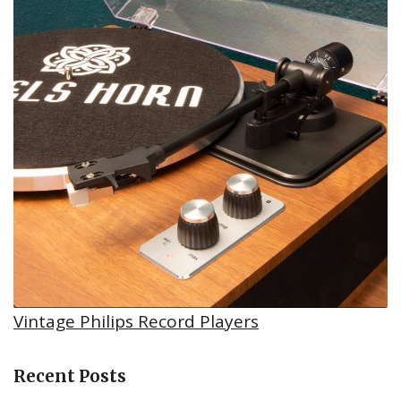
Vintage Philips Record Players
Recent Posts