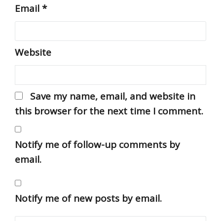
Email
*
Website
Save my name, email, and website in
this browser for the next time I comment.
Notify me of follow-up comments by
email.
Notify me of new posts by email.