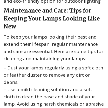
and eco-friendly option for outdoor lighting.
Maintenance and Care: Tips for
Keeping Your Lamps Looking Like
New
To keep your lamps looking their best and
extend their lifespan, regular maintenance
and care are essential. Here are some tips for
cleaning and maintaining your lamps:
– Dust your lamps regularly using a soft cloth
or feather duster to remove any dirt or
debris.
– Use a mild cleaning solution and a soft
cloth to clean the base and shade of your
lamp. Avoid using harsh chemicals or abrasive