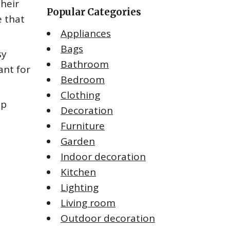
their
Popular Categories
e that
Appliances
Bags
sy
Bathroom
ant for
Bedroom
Clothing
op
Decoration
Furniture
Garden
Indoor decoration
Kitchen
Lighting
Living room
Outdoor decoration