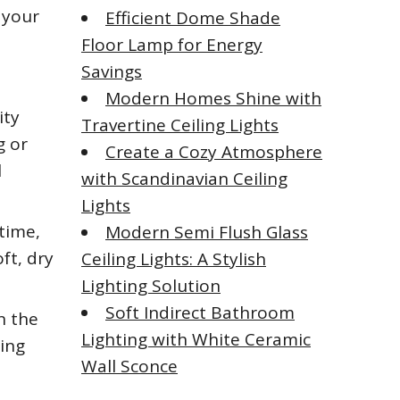
 your
Efficient Dome Shade
Floor Lamp for Energy
Savings
Modern Homes Shine with
ity
Travertine Ceiling Lights
g or
Create a Cozy Atmosphere
l
with Scandinavian Ceiling
Lights
 time,
Modern Semi Flush Glass
ft, dry
Ceiling Lights: A Stylish
Lighting Solution
Soft Indirect Bathroom
n the
Lighting with White Ceramic
sing
Wall Sconce