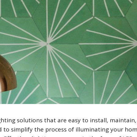
ghting solutions that are easy to install, maintain
d to simplify the process of illuminating your ho