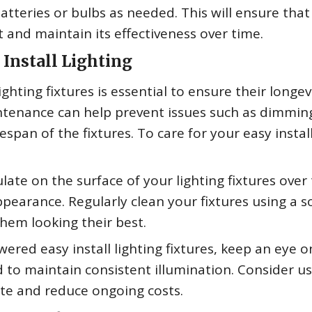
atteries or bulbs as needed. This will ensure that
t and maintain its effectiveness over time.
Install Lighting
ighting fixtures is essential to ensure their longev
tenance can help prevent issues such as dimmin
ifespan of the fixtures. To care for your easy instal
ate on the surface of your lighting fixtures over
ppearance. Regularly clean your fixtures using a so
hem looking their best.
ered easy install lighting fixtures, keep an eye o
 to maintain consistent illumination. Consider u
te and reduce ongoing costs.