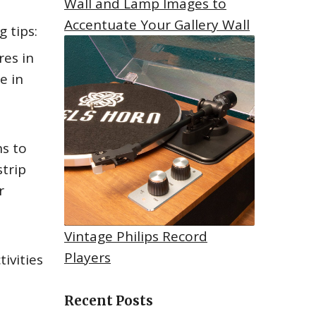
Wall and Lamp Images to
Accentuate Your Gallery Wall
 tips:
res in
e in
ns to
strip
r
Vintage Philips Record
Players
tivities
Recent Posts