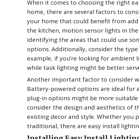
When it comes to choosing the right eas
home, there are several factors to consi
your home that could benefit from additi
the kitchen, motion sensor lights in the 
identifying the areas that could use so
options. Additionally, consider the type
example, if you’re looking for ambient l
while task lighting might be better serv
Another important factor to consider wh
Battery-powered options are ideal for ar
plug-in options might be more suitable f
consider the design and aesthetics of t
existing decor and style. Whether you
traditional, there are easy install light
Installing Easy Install Lightin