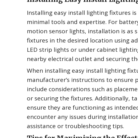
Installing easy install lighting fixtures 
minimal tools and expertise. For batter
motion sensor lights, installation is as
fixtures in the desired location using a
LED strip lights or under cabinet lightin
nearby electrical outlet and securing t
When installing easy install lighting fixt
manufacturer’s instructions to ensure 
include considerations such as placeme
or securing the fixtures. Additionally, ta
ensure they are functioning as intended 
encounter any issues during installatio
assistance or troubleshooting tips.