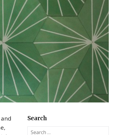
, and
Search
me,
S