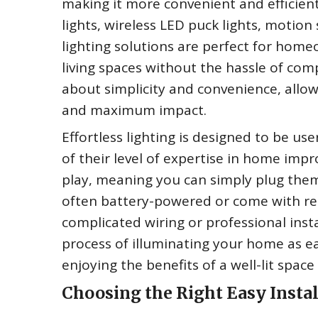
making it more convenient and efficient.
lights, wireless LED puck lights, motion
lighting solutions are perfect for ho
living spaces without the hassle of compl
about simplicity and convenience, allo
and maximum impact.
Effortless lighting is designed to be use
of their level of expertise in home imp
play, meaning you can simply plug them
often battery-powered or come with rec
complicated wiring or professional instal
process of illuminating your home as ea
enjoying the benefits of a well-lit spac
Choosing the Right Easy Instal