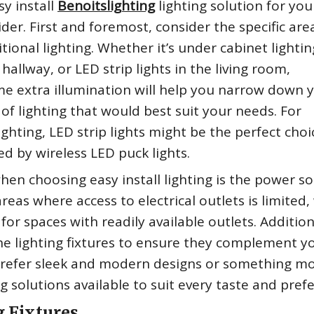
y install
Benoitslighting
lighting solution for you
der. First and foremost, consider the specific are
onal lighting. Whether it’s under cabinet lightin
hallway, or LED strip lights in the living room,
me extra illumination will help you narrow down 
 of lighting that would best suit your needs. For
ighting, LED strip lights might be the perfect choi
ed by wireless LED puck lights.
en choosing easy install lighting is the power so
eas where access to electrical outlets is limited,
or spaces with readily available outlets. Addition
he lighting fixtures to ensure they complement y
 prefer sleek and modern designs or something m
ing solutions available to suit every taste and pref
g Fixtures