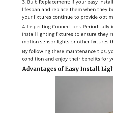
3. Bulb Replacement: If your easy instal
lifespan and replace them when they beg
your fixtures continue to provide optima
4. Inspecting Connections: Periodically
install lighting fixtures to ensure they 
motion sensor lights or other fixtures 
By following these maintenance tips, you
condition and enjoy their benefits for 
Advantages of Easy Install Lig