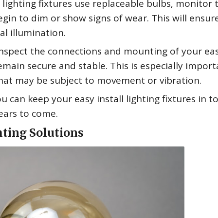
l lighting fixtures use replaceable bulbs, monitor 
in to dim or show signs of wear. This will ensur
l illumination.
 inspect the connections and mounting of your ea
remain secure and stable. This is especially import
that may be subject to movement or vibration.
 can keep your easy install lighting fixtures in t
years to come.
hting Solutions