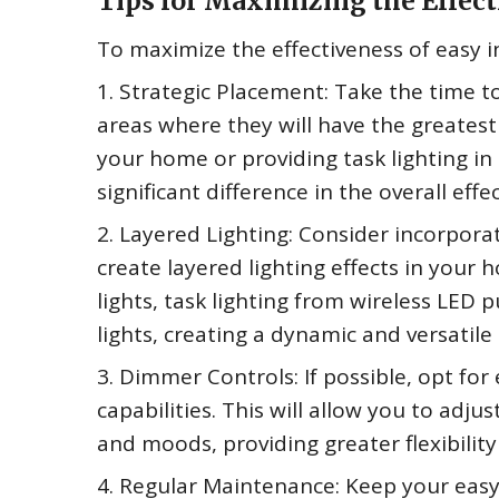
Tips for Maximizing the Effect
To maximize the effectiveness of easy in
1. Strategic Placement: Take the time to 
areas where they will have the greatest 
your home or providing task lighting i
significant difference in the overall effe
2. Layered Lighting: Consider incorporat
create layered lighting effects in your 
lights, task lighting from wireless LED 
lights, creating a dynamic and versatile
3. Dimmer Controls: If possible, opt for 
capabilities. This will allow you to adjus
and moods, providing greater flexibility
4. Regular Maintenance: Keep your easy i