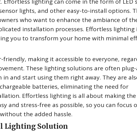
 Effortless lighting can come in the form of LED s
 sensor lights, and other easy-to-install options. 
meowners who want to enhance the ambiance of the
icated installation processes. Effortless lighting i
wing you to transform your home with minimal ef
r-friendly, making it accessible to everyone, regar
rovement. These lighting solutions are often plug
 in and start using them right away. They are als
hargeable batteries, eliminating the need for
lation. Effortless lighting is all about making the
sy and stress-free as possible, so you can focus 
e without the added hassle.
l Lighting Solution