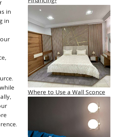
Financing?
r
as in
g in
your
ce,
urce.
 while
Where to Use a Wall Sconce
ally,
our
ore
erence.