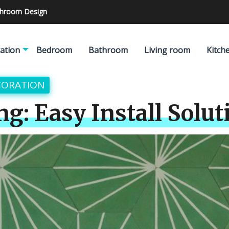
athroom Design
ation
Bedroom
Bathroom
Living room
Kitch
CORATION
ng: Easy Install Solut