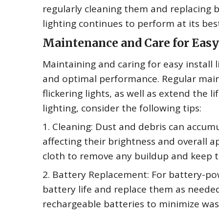
regularly cleaning them and replacing b
lighting continues to perform at its bes
Maintenance and Care for Easy 
Maintaining and caring for easy install l
and optimal performance. Regular main
flickering lights, as well as extend the l
lighting, consider the following tips:
1. Cleaning: Dust and debris can accumul
affecting their brightness and overall a
cloth to remove any buildup and keep t
2. Battery Replacement: For battery-pow
battery life and replace them as needed
rechargeable batteries to minimize was