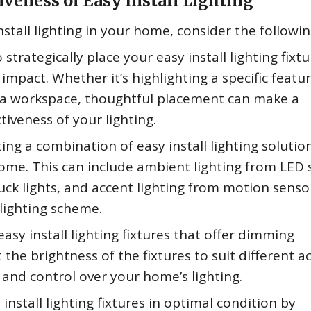
iveness of Easy Install Lighting
stall lighting in your home, consider the following
strategically place your easy install lighting fixtu
impact. Whether it’s highlighting a specific featur
n a workspace, thoughtful placement can make a
ctiveness of your lighting.
ing a combination of easy install lighting solutio
home. This can include ambient lighting from LED 
puck lights, and accent lighting from motion senso
 lighting scheme.
easy install lighting fixtures that offer dimming
t the brightness of the fixtures to suit different ac
 and control over your home’s lighting.
nstall lighting fixtures in optimal condition by