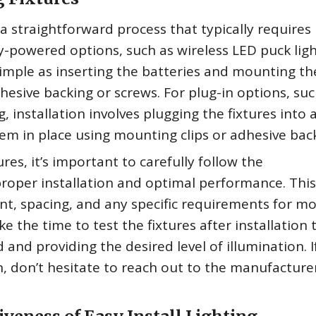
is a straightforward process that typically requires
y-powered options, such as wireless LED puck ligh
 simple as inserting the batteries and mounting th
dhesive backing or screws. For plug-in options, suc
g, installation involves plugging the fixtures into 
hem in place using mounting clips or adhesive bac
ures, it’s important to carefully follow the
proper installation and optimal performance. Thi
nt, spacing, and any specific requirements for m
ke the time to test the fixtures after installation 
and providing the desired level of illumination. I
n, don’t hesitate to reach out to the manufacture