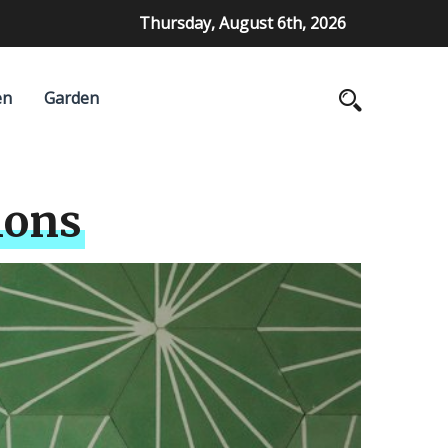
Thursday, August 6th, 2026
en
Garden
ions