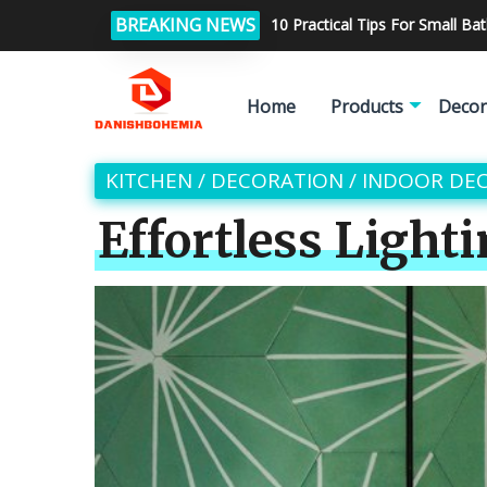
BREAKING NEWS
10 Practical Tips For Small B
Home
Products
Decor
KITCHEN
/
DECORATION
/
INDOOR DE
Effortless Lighti