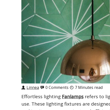
Linnea
0 Comments
7 Minutes read
Effortless lighting
Fanlamps
refers to li
use. These lighting fixtures are designe