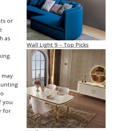
ts or
e
h as
Wall Light 9 – Top Picks
a
king.
s may
ounting
to
f you
r for