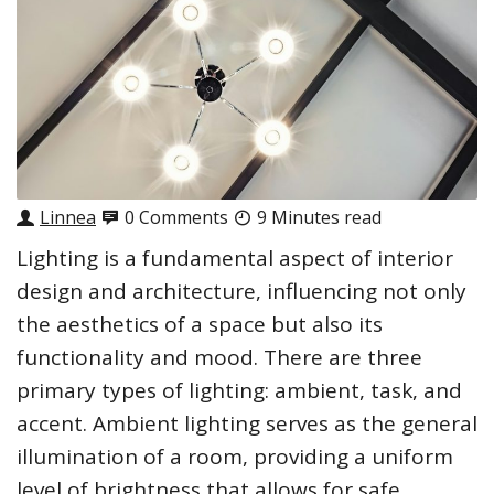
Linnea
0 Comments
9 Minutes read
Lighting is a fundamental aspect of interior
design and architecture, influencing not only
the aesthetics of a space but also its
functionality and mood. There are three
primary types of lighting: ambient, task, and
accent. Ambient lighting serves as the general
illumination of a room, providing a uniform
level of brightness that allows for safe