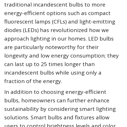
traditional incandescent bulbs to more
energy-efficient options such as compact
fluorescent lamps (CFLs) and light-emitting
diodes (LEDs) has revolutionized how we
approach lighting in our homes. LED bulbs
are particularly noteworthy for their
longevity and low energy consumption; they
can last up to 25 times longer than
incandescent bulbs while using only a
fraction of the energy.
In addition to choosing energy-efficient
bulbs, homeowners can further enhance
sustainability by considering smart lighting
solutions. Smart bulbs and fixtures allow
users to control brightness levels and color