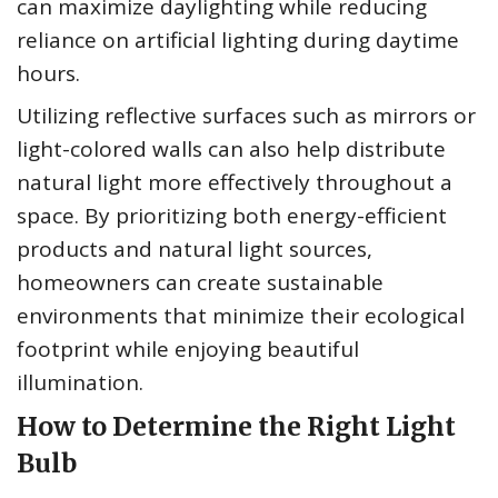
can maximize daylighting while reducing
reliance on artificial lighting during daytime
hours.
Utilizing reflective surfaces such as mirrors or
light-colored walls can also help distribute
natural light more effectively throughout a
space. By prioritizing both energy-efficient
products and natural light sources,
homeowners can create sustainable
environments that minimize their ecological
footprint while enjoying beautiful
illumination.
How to Determine the Right Light
Bulb