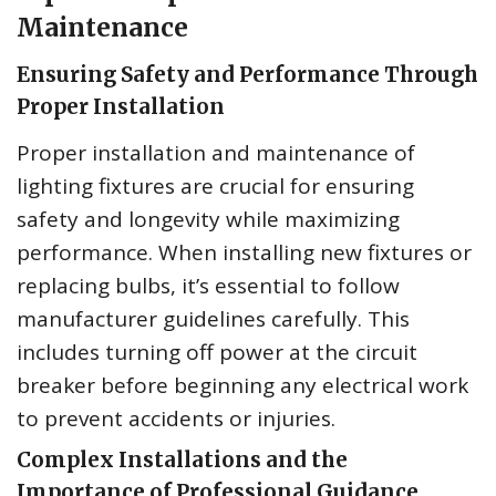
Maintenance
Ensuring Safety and Performance Through
Proper Installation
Proper installation and maintenance of
lighting fixtures are crucial for ensuring
safety and longevity while maximizing
performance. When installing new fixtures or
replacing bulbs, it’s essential to follow
manufacturer guidelines carefully. This
includes turning off power at the circuit
breaker before beginning any electrical work
to prevent accidents or injuries.
Complex Installations and the
Importance of Professional Guidance