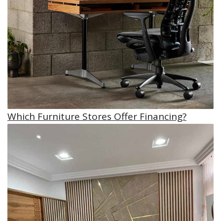
Which Furniture Stores Offer Financing?