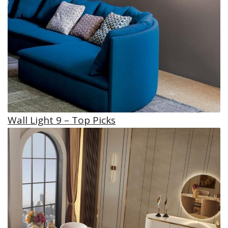
Wall Light 9 – Top Picks