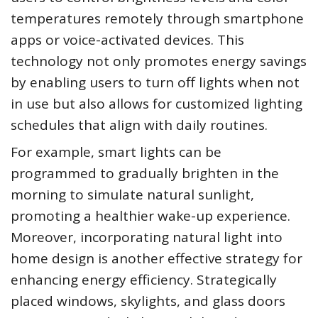
temperatures remotely through smartphone
apps or voice-activated devices. This
technology not only promotes energy savings
by enabling users to turn off lights when not
in use but also allows for customized lighting
schedules that align with daily routines.
For example, smart lights can be
programmed to gradually brighten in the
morning to simulate natural sunlight,
promoting a healthier wake-up experience.
Moreover, incorporating natural light into
home design is another effective strategy for
enhancing energy efficiency. Strategically
placed windows, skylights, and glass doors