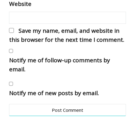
Website
Save my name, email, and website in
this browser for the next time I comment.
Notify me of follow-up comments by
email.
Notify me of new posts by email.