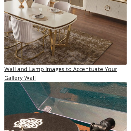
Wall and Lamp Images to Accentuate Your
Gallery Wall