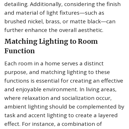
detailing. Additionally, considering the finish
and material of light fixtures—such as
brushed nickel, brass, or matte black—can
further enhance the overall aesthetic.
Matching Lighting to Room
Function
Each room in a home serves a distinct
purpose, and matching lighting to these
functions is essential for creating an effective
and enjoyable environment. In living areas,
where relaxation and socialization occur,
ambient lighting should be complemented by
task and accent lighting to create a layered
effect. For instance, a combination of