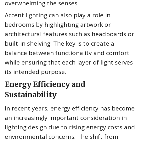
overwhelming the senses.
Accent lighting can also play a role in
bedrooms by highlighting artwork or
architectural features such as headboards or
built-in shelving. The key is to create a
balance between functionality and comfort
while ensuring that each layer of light serves
its intended purpose.
Energy Efficiency and
Sustainability
In recent years, energy efficiency has become
an increasingly important consideration in
lighting design due to rising energy costs and
environmental concerns. The shift from