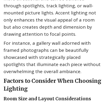
through spotlights, track lighting, or wall-
mounted picture lights. Accent lighting not
only enhances the visual appeal of a room
but also creates depth and dimension by
drawing attention to focal points.
For instance, a gallery wall adorned with
framed photographs can be beautifully
showcased with strategically placed
spotlights that illuminate each piece without
overwhelming the overall ambiance.
Factors to Consider When Choosing
Lighting
Room Size and Layout Considerations