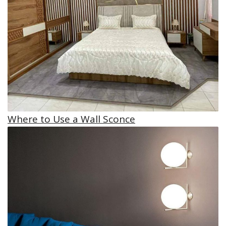
Where to Use a Wall Sconce