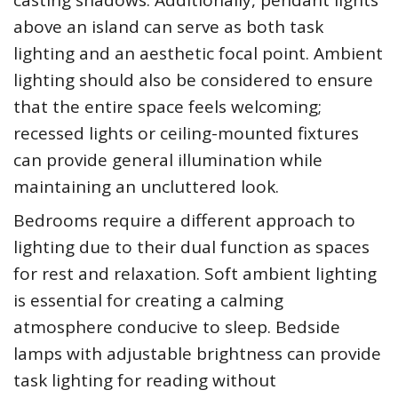
casting shadows. Additionally, pendant lights
above an island can serve as both task
lighting and an aesthetic focal point. Ambient
lighting should also be considered to ensure
that the entire space feels welcoming;
recessed lights or ceiling-mounted fixtures
can provide general illumination while
maintaining an uncluttered look.
Bedrooms require a different approach to
lighting due to their dual function as spaces
for rest and relaxation. Soft ambient lighting
is essential for creating a calming
atmosphere conducive to sleep. Bedside
lamps with adjustable brightness can provide
task lighting for reading without