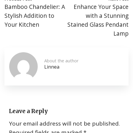
Bamboo Chandelier: A
Enhance Your Space
Stylish Addition to
with a Stunning
Your Kitchen
Stained Glass Pendant
Lamp
About the author
Linnea
Leave a Reply
Your email address will not be published.
Required fields are marked
*