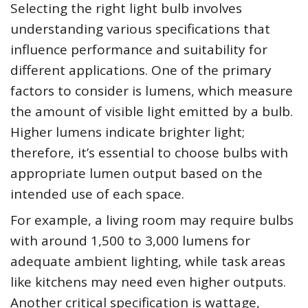
Selecting the right light bulb involves
understanding various specifications that
influence performance and suitability for
different applications. One of the primary
factors to consider is lumens, which measure
the amount of visible light emitted by a bulb.
Higher lumens indicate brighter light;
therefore, it’s essential to choose bulbs with
appropriate lumen output based on the
intended use of each space.
For example, a living room may require bulbs
with around 1,500 to 3,000 lumens for
adequate ambient lighting, while task areas
like kitchens may need even higher outputs.
Another critical specification is wattage,