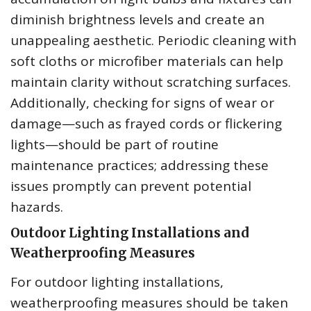
diminish brightness levels and create an
unappealing aesthetic. Periodic cleaning with
soft cloths or microfiber materials can help
maintain clarity without scratching surfaces.
Additionally, checking for signs of wear or
damage—such as frayed cords or flickering
lights—should be part of routine
maintenance practices; addressing these
issues promptly can prevent potential
hazards.
Outdoor Lighting Installations and
Weatherproofing Measures
For outdoor lighting installations,
weatherproofing measures should be taken