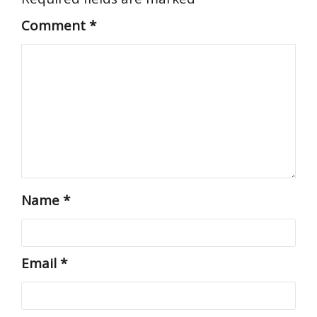
Comment
*
Name
*
Email
*