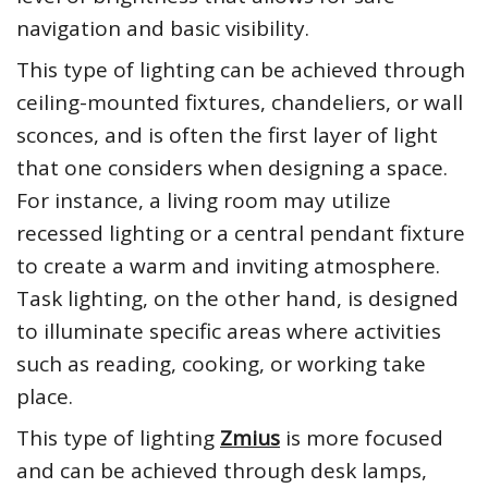
navigation and basic visibility.
This type of lighting can be achieved through
ceiling-mounted fixtures, chandeliers, or wall
sconces, and is often the first layer of light
that one considers when designing a space.
For instance, a living room may utilize
recessed lighting or a central pendant fixture
to create a warm and inviting atmosphere.
Task lighting, on the other hand, is designed
to illuminate specific areas where activities
such as reading, cooking, or working take
place.
This type of lighting
Zmius
is more focused
and can be achieved through desk lamps,