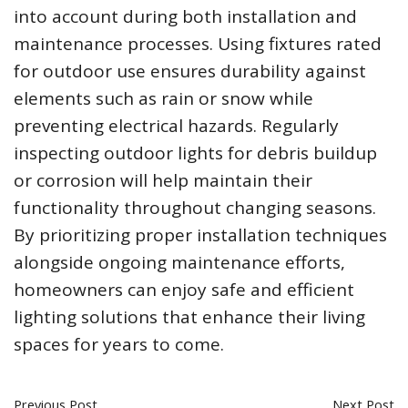
into account during both installation and
maintenance processes. Using fixtures rated
for outdoor use ensures durability against
elements such as rain or snow while
preventing electrical hazards. Regularly
inspecting outdoor lights for debris buildup
or corrosion will help maintain their
functionality throughout changing seasons.
By prioritizing proper installation techniques
alongside ongoing maintenance efforts,
homeowners can enjoy safe and efficient
lighting solutions that enhance their living
spaces for years to come.
Previous Post
Next Post