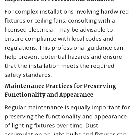
For complex installations involving hardwired
fixtures or ceiling fans, consulting with a
licensed electrician may be advisable to
ensure compliance with local codes and
regulations. This professional guidance can
help prevent potential hazards and ensure
that the installation meets the required
safety standards.
Maintenance Practices for Preserving
Functionality and Appearance
Regular maintenance is equally important for
preserving the functionality and appearance
of lighting fixtures over time. Dust
accumulation on light bulbs and fixtures can