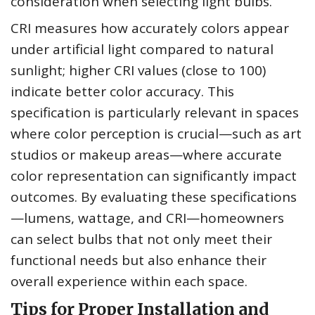
consideration when selecting light bulbs.
CRI measures how accurately colors appear
under artificial light compared to natural
sunlight; higher CRI values (close to 100)
indicate better color accuracy. This
specification is particularly relevant in spaces
where color perception is crucial—such as art
studios or makeup areas—where accurate
color representation can significantly impact
outcomes. By evaluating these specifications
—lumens, wattage, and CRI—homeowners
can select bulbs that not only meet their
functional needs but also enhance their
overall experience within each space.
Tips for Proper Installation and