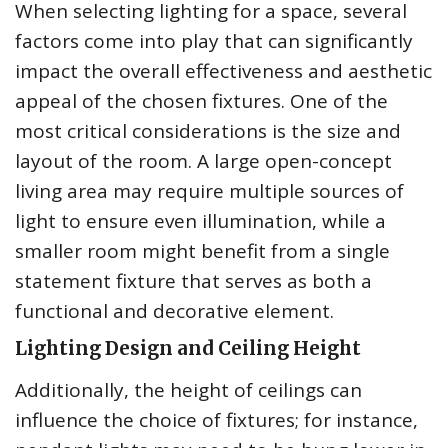
When selecting lighting for a space, several
factors come into play that can significantly
impact the overall effectiveness and aesthetic
appeal of the chosen fixtures. One of the
most critical considerations is the size and
layout of the room. A large open-concept
living area may require multiple sources of
light to ensure even illumination, while a
smaller room might benefit from a single
statement fixture that serves as both a
functional and decorative element.
Lighting Design and Ceiling Height
Additionally, the height of ceilings can
influence the choice of fixtures; for instance,