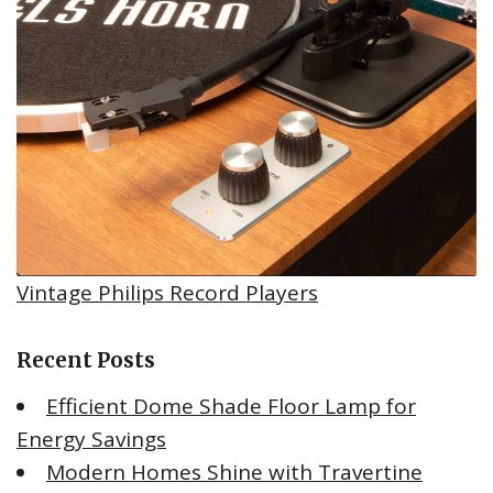
Vintage Philips Record Players
Recent Posts
Efficient Dome Shade Floor Lamp for
Energy Savings
Modern Homes Shine with Travertine