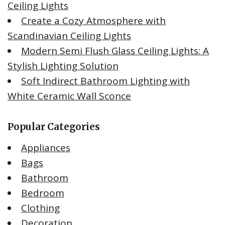
Ceiling Lights
Create a Cozy Atmosphere with
Scandinavian Ceiling Lights
Modern Semi Flush Glass Ceiling Lights: A
Stylish Lighting Solution
Soft Indirect Bathroom Lighting with
White Ceramic Wall Sconce
Popular Categories
Appliances
Bags
Bathroom
Bedroom
Clothing
Decoration