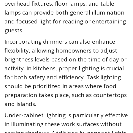
overhead fixtures, floor lamps, and table
lamps can provide both general illumination
and focused light for reading or entertaining
guests.
Incorporating dimmers can also enhance
flexibility, allowing homeowners to adjust
brightness levels based on the time of day or
activity. In kitchens, proper lighting is crucial
for both safety and efficiency. Task lighting
should be prioritized in areas where food
preparation takes place, such as countertops
and islands.
Under-cabinet lighting is particularly effective
in illuminating these work surfaces without