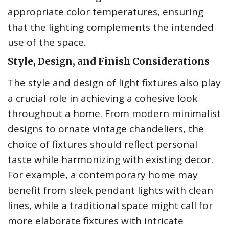
appropriate color temperatures, ensuring
that the lighting complements the intended
use of the space.
Style, Design, and Finish Considerations
The style and design of light fixtures also play
a crucial role in achieving a cohesive look
throughout a home. From modern minimalist
designs to ornate vintage chandeliers, the
choice of fixtures should reflect personal
taste while harmonizing with existing decor.
For example, a contemporary home may
benefit from sleek pendant lights with clean
lines, while a traditional space might call for
more elaborate fixtures with intricate