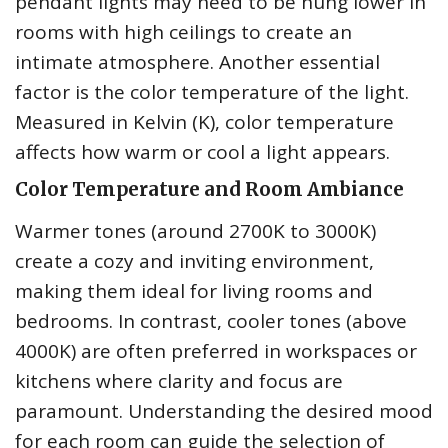
pendant lights may need to be hung lower in
rooms with high ceilings to create an
intimate atmosphere. Another essential
factor is the color temperature of the light.
Measured in Kelvin (K), color temperature
affects how warm or cool a light appears.
Color Temperature and Room Ambiance
Warmer tones (around 2700K to 3000K)
create a cozy and inviting environment,
making them ideal for living rooms and
bedrooms. In contrast, cooler tones (above
4000K) are often preferred in workspaces or
kitchens where clarity and focus are
paramount. Understanding the desired mood
for each room can guide the selection of