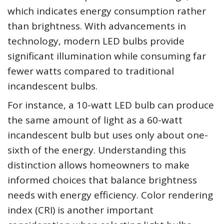
which indicates energy consumption rather
than brightness. With advancements in
technology, modern LED bulbs provide
significant illumination while consuming far
fewer watts compared to traditional
incandescent bulbs.
For instance, a 10-watt LED bulb can produce
the same amount of light as a 60-watt
incandescent bulb but uses only about one-
sixth of the energy. Understanding this
distinction allows homeowners to make
informed choices that balance brightness
needs with energy efficiency. Color rendering
index (CRI) is another important