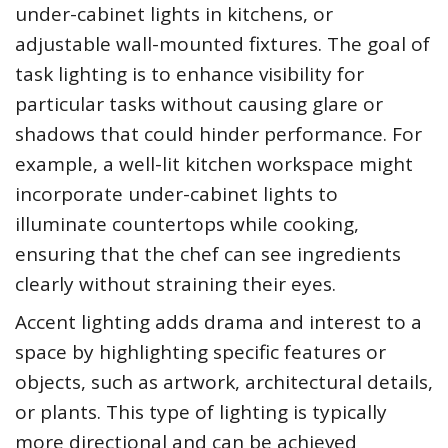
under-cabinet lights in kitchens, or
adjustable wall-mounted fixtures. The goal of
task lighting is to enhance visibility for
particular tasks without causing glare or
shadows that could hinder performance. For
example, a well-lit kitchen workspace might
incorporate under-cabinet lights to
illuminate countertops while cooking,
ensuring that the chef can see ingredients
clearly without straining their eyes.
Accent lighting adds drama and interest to a
space by highlighting specific features or
objects, such as artwork, architectural details,
or plants. This type of lighting is typically
more directional and can be achieved