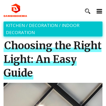
KITCHEN
/
DECORATION
/
INDOOR
DECORATION
Choosing the Right
Light: An Easy
Guide