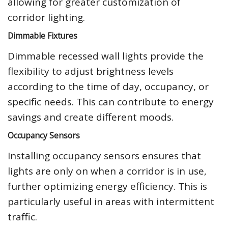
allowing for greater customization of
corridor lighting.
Dimmable Fixtures
Dimmable recessed wall lights provide the
flexibility to adjust brightness levels
according to the time of day, occupancy, or
specific needs. This can contribute to energy
savings and create different moods.
Occupancy Sensors
Installing occupancy sensors ensures that
lights are only on when a corridor is in use,
further optimizing energy efficiency. This is
particularly useful in areas with intermittent
traffic.