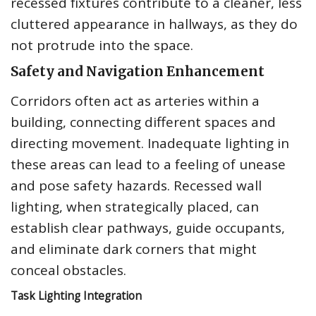
recessed fixtures contribute to a cleaner, less
cluttered appearance in hallways, as they do
not protrude into the space.
Safety and Navigation Enhancement
Corridors often act as arteries within a
building, connecting different spaces and
directing movement. Inadequate lighting in
these areas can lead to a feeling of unease
and pose safety hazards. Recessed wall
lighting, when strategically placed, can
establish clear pathways, guide occupants,
and eliminate dark corners that might
conceal obstacles.
Task Lighting Integration