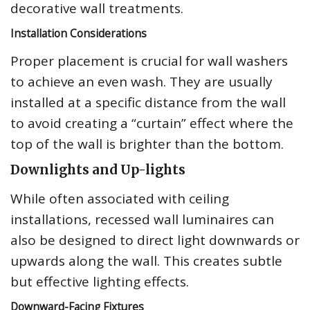
decorative wall treatments.
Installation Considerations
Proper placement is crucial for wall washers
to achieve an even wash. They are usually
installed at a specific distance from the wall
to avoid creating a “curtain” effect where the
top of the wall is brighter than the bottom.
Downlights and Up-lights
While often associated with ceiling
installations, recessed wall luminaires can
also be designed to direct light downwards or
upwards along the wall. This creates subtle
but effective lighting effects.
Downward-Facing Fixtures