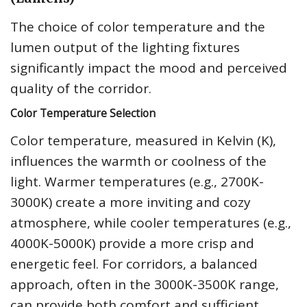
The choice of color temperature and the
lumen output of the lighting fixtures
significantly impact the mood and perceived
quality of the corridor.
Color Temperature Selection
Color temperature, measured in Kelvin (K),
influences the warmth or coolness of the
light. Warmer temperatures (e.g., 2700K-
3000K) create a more inviting and cozy
atmosphere, while cooler temperatures (e.g.,
4000K-5000K) provide a more crisp and
energetic feel. For corridors, a balanced
approach, often in the 3000K-3500K range,
can provide both comfort and sufficient