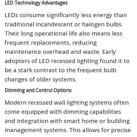
LED Technology Advantages
LEDs consume significantly less energy than
traditional incandescent or halogen bulbs.
Their long operational life also means less
frequent replacements, reducing
maintenance overhead and waste. Early
adopters of LED recessed lighting found it to
be a stark contrast to the frequent bulb
changes of older systems.
Dimming and Control Options
Modern recessed wall lighting systems often
come equipped with dimming capabilities
and integration with smart home or building
management systems. This allows for precise