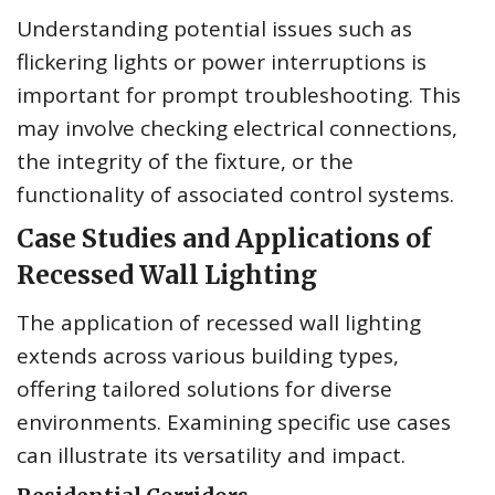
Understanding potential issues such as
flickering lights or power interruptions is
important for prompt troubleshooting. This
may involve checking electrical connections,
the integrity of the fixture, or the
functionality of associated control systems.
Case Studies and Applications of
Recessed Wall Lighting
The application of recessed wall lighting
extends across various building types,
offering tailored solutions for diverse
environments. Examining specific use cases
can illustrate its versatility and impact.