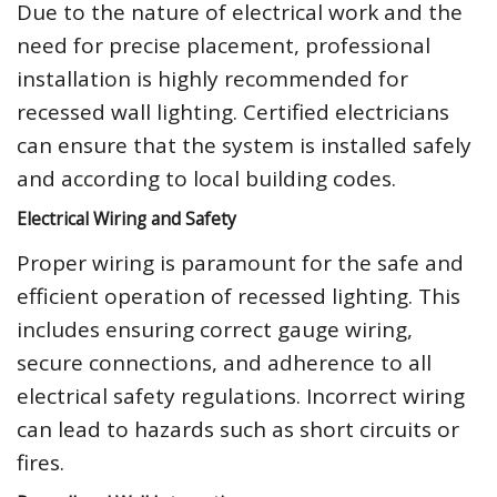
Due to the nature of electrical work and the
need for precise placement, professional
installation is highly recommended for
recessed wall lighting. Certified electricians
can ensure that the system is installed safely
and according to local building codes.
Electrical Wiring and Safety
Proper wiring is paramount for the safe and
efficient operation of recessed lighting. This
includes ensuring correct gauge wiring,
secure connections, and adherence to all
electrical safety regulations. Incorrect wiring
can lead to hazards such as short circuits or
fires.