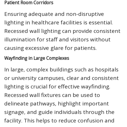
Patient Room Corridors
Ensuring adequate and non-disruptive
lighting in healthcare facilities is essential.
Recessed wall lighting can provide consistent
illumination for staff and visitors without
causing excessive glare for patients.
Wayfinding in Large Complexes
In large, complex buildings such as hospitals
or university campuses, clear and consistent
lighting is crucial for effective wayfinding.
Recessed wall fixtures can be used to
delineate pathways, highlight important
signage, and guide individuals through the
facility. This helps to reduce confusion and