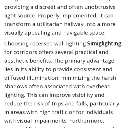
providing a discreet and often unobtrusive
light source. Properly implemented, it can
transform a utilitarian hallway into a more
visually appealing and navigable space.
Choosing recessed wall lighting
Simiglighting
for corridors offers several practical and
aesthetic benefits. The primary advantage
lies in its ability to provide consistent and
diffused illumination, minimizing the harsh
shadows often associated with overhead
lighting. This can improve visibility and
reduce the risk of trips and falls, particularly
in areas with high traffic or for individuals
with visual impairments. Furthermore,