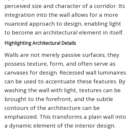
perceived size and character of a corridor. Its
integration into the wall allows for a more
nuanced approach to design, enabling light
to become an architectural element in itself.
Highlighting Architectural Details
Walls are not merely passive surfaces; they
possess texture, form, and often serve as
canvases for design. Recessed wall luminaires
can be used to accentuate these features. By
washing the wall with light, textures can be
brought to the forefront, and the subtle
contours of the architecture can be
emphasized. This transforms a plain wall into
a dynamic element of the interior design.