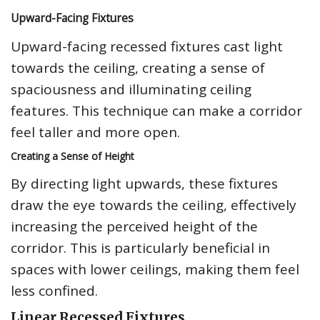
Upward-Facing Fixtures
Upward-facing recessed fixtures cast light
towards the ceiling, creating a sense of
spaciousness and illuminating ceiling
features. This technique can make a corridor
feel taller and more open.
Creating a Sense of Height
By directing light upwards, these fixtures
draw the eye towards the ceiling, effectively
increasing the perceived height of the
corridor. This is particularly beneficial in
spaces with lower ceilings, making them feel
less confined.
Linear Recessed Fixtures