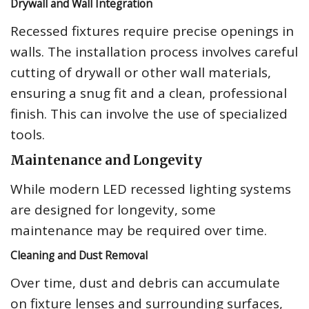
Drywall and Wall Integration
Recessed fixtures require precise openings in
walls. The installation process involves careful
cutting of drywall or other wall materials,
ensuring a snug fit and a clean, professional
finish. This can involve the use of specialized
tools.
Maintenance and Longevity
While modern LED recessed lighting systems
are designed for longevity, some
maintenance may be required over time.
Cleaning and Dust Removal
Over time, dust and debris can accumulate
on fixture lenses and surrounding surfaces,