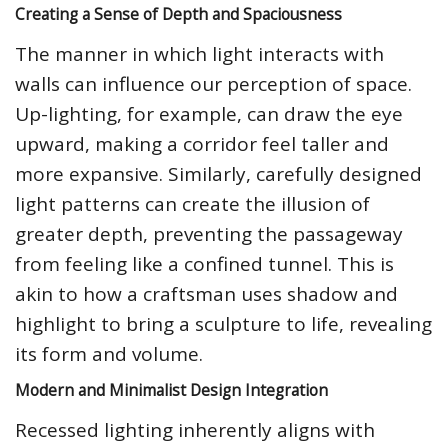
Creating a Sense of Depth and Spaciousness
The manner in which light interacts with
walls can influence our perception of space.
Up-lighting, for example, can draw the eye
upward, making a corridor feel taller and
more expansive. Similarly, carefully designed
light patterns can create the illusion of
greater depth, preventing the passageway
from feeling like a confined tunnel. This is
akin to how a craftsman uses shadow and
highlight to bring a sculpture to life, revealing
its form and volume.
Modern and Minimalist Design Integration
Recessed lighting inherently aligns with