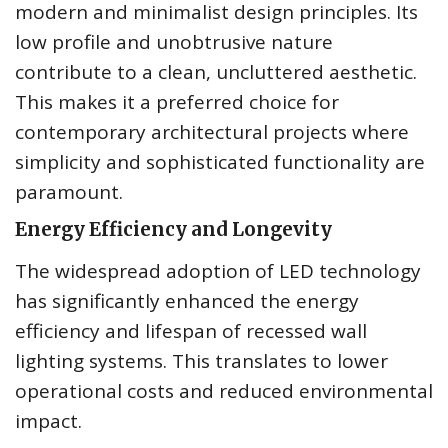
modern and minimalist design principles. Its
low profile and unobtrusive nature
contribute to a clean, uncluttered aesthetic.
This makes it a preferred choice for
contemporary architectural projects where
simplicity and sophisticated functionality are
paramount.
Energy Efficiency and Longevity
The widespread adoption of LED technology
has significantly enhanced the energy
efficiency and lifespan of recessed wall
lighting systems. This translates to lower
operational costs and reduced environmental
impact.