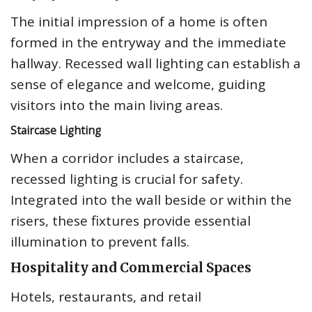
The initial impression of a home is often
formed in the entryway and the immediate
hallway. Recessed wall lighting can establish a
sense of elegance and welcome, guiding
visitors into the main living areas.
Staircase Lighting
When a corridor includes a staircase,
recessed lighting is crucial for safety.
Integrated into the wall beside or within the
risers, these fixtures provide essential
illumination to prevent falls.
Hospitality and Commercial Spaces
Hotels, restaurants, and retail