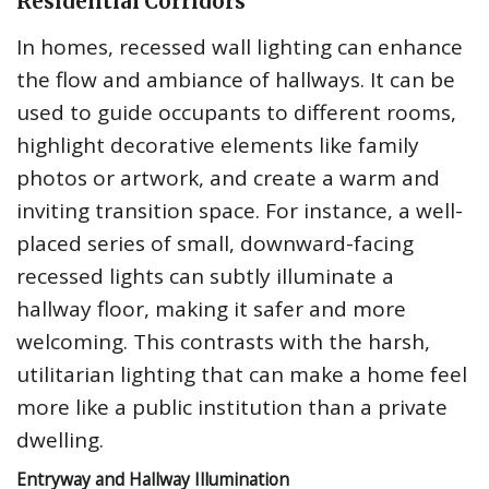
Residential Corridors
In homes, recessed wall lighting can enhance
the flow and ambiance of hallways. It can be
used to guide occupants to different rooms,
highlight decorative elements like family
photos or artwork, and create a warm and
inviting transition space. For instance, a well-
placed series of small, downward-facing
recessed lights can subtly illuminate a
hallway floor, making it safer and more
welcoming. This contrasts with the harsh,
utilitarian lighting that can make a home feel
more like a public institution than a private
dwelling.
Entryway and Hallway Illumination