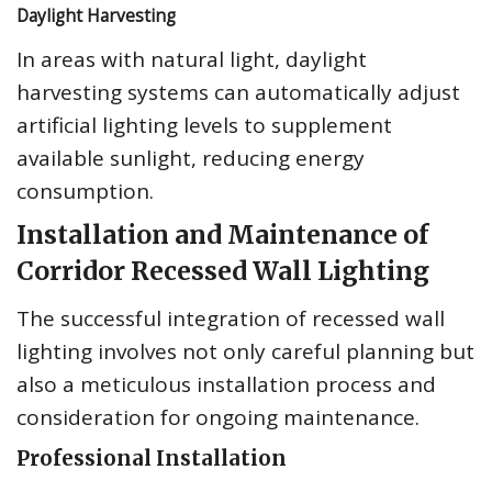
Daylight Harvesting
In areas with natural light, daylight
harvesting systems can automatically adjust
artificial lighting levels to supplement
available sunlight, reducing energy
consumption.
Installation and Maintenance of
Corridor Recessed Wall Lighting
The successful integration of recessed wall
lighting involves not only careful planning but
also a meticulous installation process and
consideration for ongoing maintenance.
Professional Installation