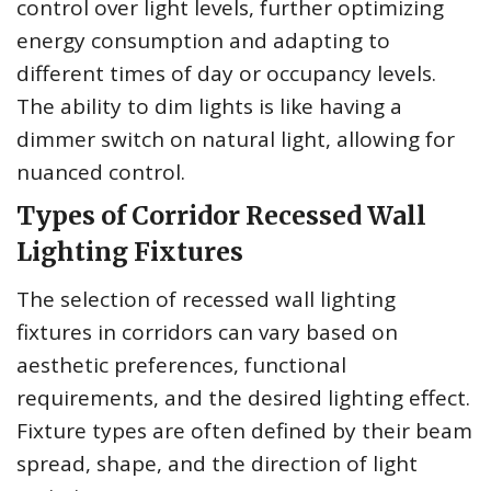
control over light levels, further optimizing
energy consumption and adapting to
different times of day or occupancy levels.
The ability to dim lights is like having a
dimmer switch on natural light, allowing for
nuanced control.
Types of Corridor Recessed Wall
Lighting Fixtures
The selection of recessed wall lighting
fixtures in corridors can vary based on
aesthetic preferences, functional
requirements, and the desired lighting effect.
Fixture types are often defined by their beam
spread, shape, and the direction of light