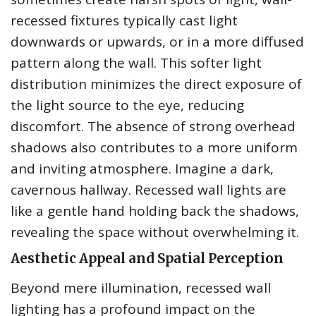
recessed fixtures typically cast light
downwards or upwards, or in a more diffused
pattern along the wall. This softer light
distribution minimizes the direct exposure of
the light source to the eye, reducing
discomfort. The absence of strong overhead
shadows also contributes to a more uniform
and inviting atmosphere. Imagine a dark,
cavernous hallway. Recessed wall lights are
like a gentle hand holding back the shadows,
revealing the space without overwhelming it.
Aesthetic Appeal and Spatial Perception
Beyond mere illumination, recessed wall
lighting has a profound impact on the