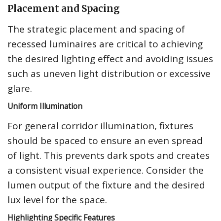
Placement and Spacing
The strategic placement and spacing of
recessed luminaires are critical to achieving
the desired lighting effect and avoiding issues
such as uneven light distribution or excessive
glare.
Uniform Illumination
For general corridor illumination, fixtures
should be spaced to ensure an even spread
of light. This prevents dark spots and creates
a consistent visual experience. Consider the
lumen output of the fixture and the desired
lux level for the space.
Highlighting Specific Features