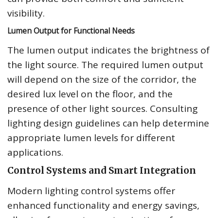
visibility.
Lumen Output for Functional Needs
The lumen output indicates the brightness of
the light source. The required lumen output
will depend on the size of the corridor, the
desired lux level on the floor, and the
presence of other light sources. Consulting
lighting design guidelines can help determine
appropriate lumen levels for different
applications.
Control Systems and Smart Integration
Modern lighting control systems offer
enhanced functionality and energy savings,