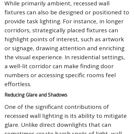
While primarily ambient, recessed wall
fixtures can also be designed or positioned to
provide task lighting. For instance, in longer
corridors, strategically placed fixtures can
highlight points of interest, such as artwork
or signage, drawing attention and enriching
the visual experience. In residential settings,
a well-lit corridor can make finding door
numbers or accessing specific rooms feel
effortless.
Reducing Glare and Shadows
One of the significant contributions of
recessed wall lighting is its ability to mitigate
glare. Unlike direct downlights that can
sometimes create harsh spots of light, wall-