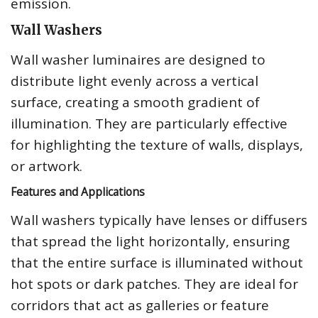
emission.
Wall Washers
Wall washer luminaires are designed to
distribute light evenly across a vertical
surface, creating a smooth gradient of
illumination. They are particularly effective
for highlighting the texture of walls, displays,
or artwork.
Features and Applications
Wall washers typically have lenses or diffusers
that spread the light horizontally, ensuring
that the entire surface is illuminated without
hot spots or dark patches. They are ideal for
corridors that act as galleries or feature