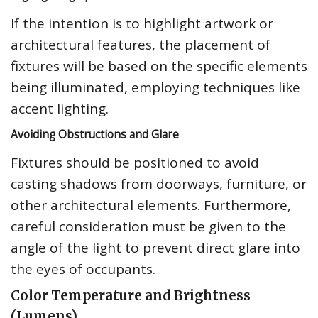
If the intention is to highlight artwork or
architectural features, the placement of
fixtures will be based on the specific elements
being illuminated, employing techniques like
accent lighting.
Avoiding Obstructions and Glare
Fixtures should be positioned to avoid
casting shadows from doorways, furniture, or
other architectural elements. Furthermore,
careful consideration must be given to the
angle of the light to prevent direct glare into
the eyes of occupants.
Color Temperature and Brightness
(Lumens)