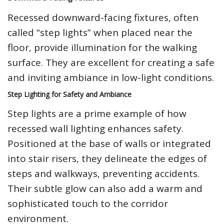
Recessed downward-facing fixtures, often
called “step lights” when placed near the
floor, provide illumination for the walking
surface. They are excellent for creating a safe
and inviting ambiance in low-light conditions.
Step Lighting for Safety and Ambiance
Step lights are a prime example of how
recessed wall lighting enhances safety.
Positioned at the base of walls or integrated
into stair risers, they delineate the edges of
steps and walkways, preventing accidents.
Their subtle glow can also add a warm and
sophisticated touch to the corridor
environment.