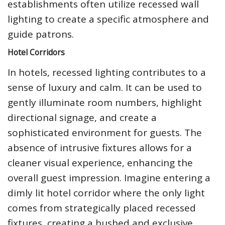
establishments often utilize recessed wall
lighting to create a specific atmosphere and
guide patrons.
Hotel Corridors
In hotels, recessed lighting contributes to a
sense of luxury and calm. It can be used to
gently illuminate room numbers, highlight
directional signage, and create a
sophisticated environment for guests. The
absence of intrusive fixtures allows for a
cleaner visual experience, enhancing the
overall guest impression. Imagine entering a
dimly lit hotel corridor where the only light
comes from strategically placed recessed
fixtures, creating a hushed and exclusive