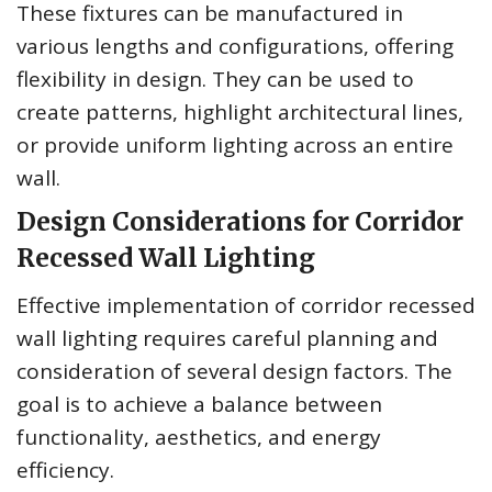
These fixtures can be manufactured in
various lengths and configurations, offering
flexibility in design. They can be used to
create patterns, highlight architectural lines,
or provide uniform lighting across an entire
wall.
Design Considerations for Corridor
Recessed Wall Lighting
Effective implementation of corridor recessed
wall lighting requires careful planning and
consideration of several design factors. The
goal is to achieve a balance between
functionality, aesthetics, and energy
efficiency.