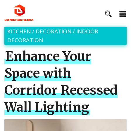
KITCHEN
/
DECORATION
/
INDOOR
DECORATION
Enhance Your
Space with
Corridor Recessed
Wall Lighting