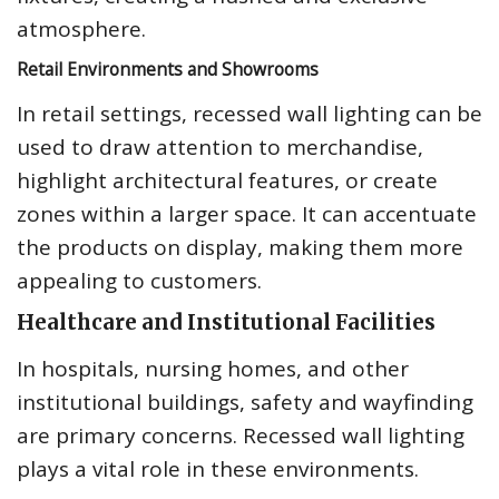
atmosphere.
Retail Environments and Showrooms
In retail settings, recessed wall lighting can be
used to draw attention to merchandise,
highlight architectural features, or create
zones within a larger space. It can accentuate
the products on display, making them more
appealing to customers.
Healthcare and Institutional Facilities
In hospitals, nursing homes, and other
institutional buildings, safety and wayfinding
are primary concerns. Recessed wall lighting
plays a vital role in these environments.