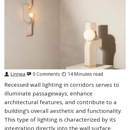
Linnea
0 Comments
14 Minutes read
Recessed wall lighting in corridors serves to
illuminate passageways, enhance
architectural features, and contribute to a
building’s overall aesthetic and functionality.
This type of lighting is characterized by its
integration directly into the wall surface,