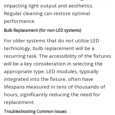
impacting light output and aesthetics.
Regular cleaning can restore optimal
performance.
Bulb Replacement (for non-LED systems)
For older systems that do not utilize LED
technology, bulb replacement will be a
recurring task. The accessibility of the fixtures
will be a key consideration in selecting the
appropriate type. LED modules, typically
integrated into the fixture, often have
lifespans measured in tens of thousands of
hours, significantly reducing the need for
replacement.
Troubleshooting Common Issues