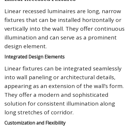
Linear recessed luminaires are long, narrow
fixtures that can be installed horizontally or
vertically into the wall. They offer continuous
illumination and can serve as a prominent
design element.
Integrated Design Elements
Linear fixtures can be integrated seamlessly
into wall paneling or architectural details,
appearing as an extension of the wall’s form.
They offer a modern and sophisticated
solution for consistent illumination along
long stretches of corridor.
Customization and Flexibility