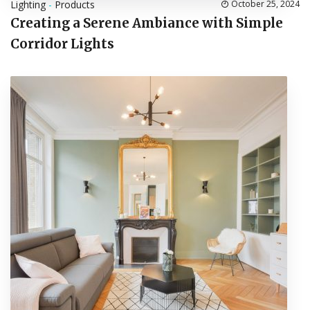
Lighting
-
Products
October 25, 2024
Creating a Serene Ambiance with Simple
Corridor Lights