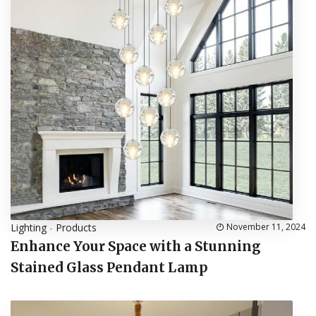
Lighting
-
Products
November 11, 2024
Enhance Your Space with a Stunning
Stained Glass Pendant Lamp