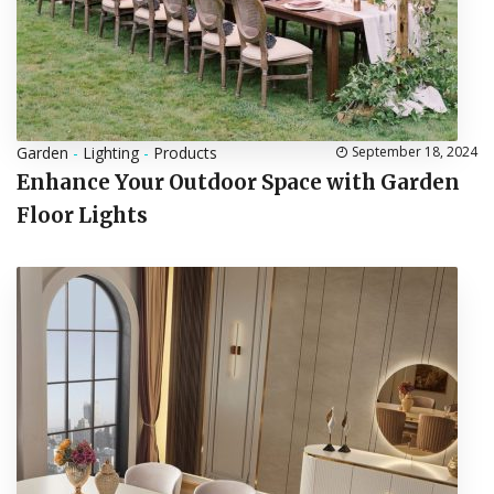
Garden
-
Lighting
-
Products
September 18, 2024
Enhance Your Outdoor Space with Garden
Floor Lights