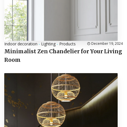
Indoor decoration
-
Lighting
-
Products
December 19, 2024
Minimalist Zen Chandelier for Your Living
Room