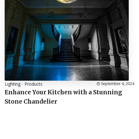
Lighting
-
Products
September 4, 2024
Enhance Your Kitchen with a Stunning
Stone Chandelier