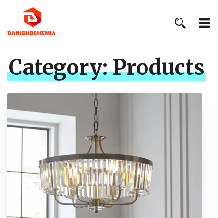
Category:
Products