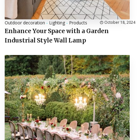
Outdoor decoration
-
Lighting
-
Products
October 18, 2024
Enhance Your Space with a Garden
Industrial Style Wall Lamp