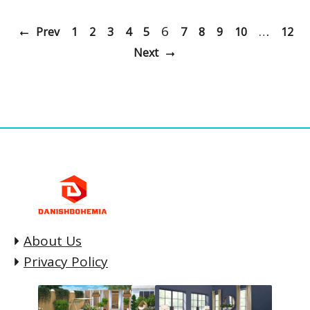
6
…
Prev
1
2
3
4
5
7
8
9
10
12
Next
About Us
Privacy Policy