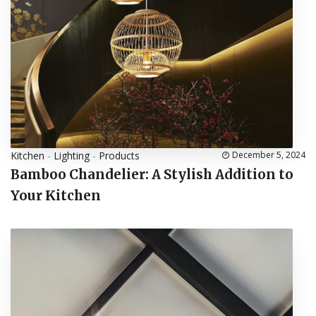
Kitchen
-
Lighting
-
Products
December 5, 2024
Bamboo Chandelier: A Stylish Addition to
Your Kitchen