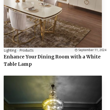
Lighting
-
Products
September 11, 2024
Enhance Your Dining Room with a White
Table Lamp