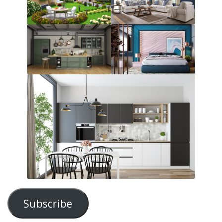
Subscribe