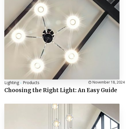
Lighting
-
Products
November 18, 2024
Choosing the Right Light: An Easy Guide