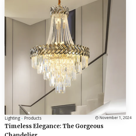
Lighting
-
Products
November 1, 2024
Timeless Elegance: The Gorgeous
Chandelier