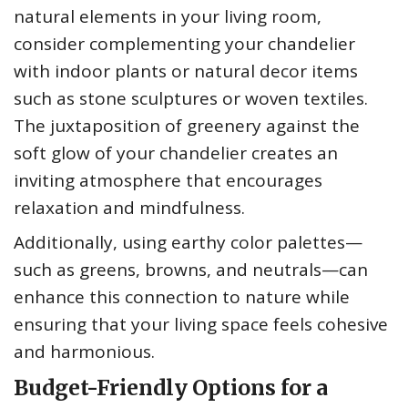
natural elements in your living room,
consider complementing your chandelier
with indoor plants or natural decor items
such as stone sculptures or woven textiles.
The juxtaposition of greenery against the
soft glow of your chandelier creates an
inviting atmosphere that encourages
relaxation and mindfulness.
Additionally, using earthy color palettes—
such as greens, browns, and neutrals—can
enhance this connection to nature while
ensuring that your living space feels cohesive
and harmonious.
Budget-Friendly Options for a