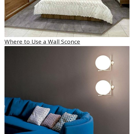
Where to Use a Wall Sconce