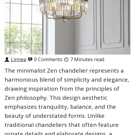
Linnea
0 Comments
7 Minutes read
The minimalist Zen chandelier represents a
harmonious blend of simplicity and elegance,
drawing inspiration from the principles of
Zen philosophy. This design aesthetic
emphasizes tranquility, balance, and the
beauty of understated forms. Unlike
traditional chandeliers that often feature
ornate details and elaborate designs, a