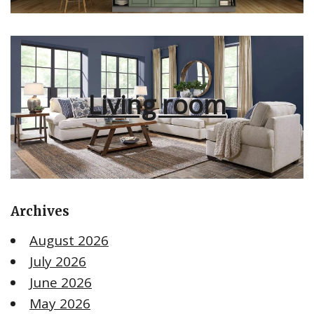
Living room
Archives
August 2026
July 2026
June 2026
May 2026