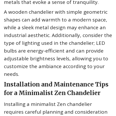
metals that evoke a sense of tranquility.
A wooden chandelier with simple geometric
shapes can add warmth to a modern space,
while a sleek metal design may enhance an
industrial aesthetic. Additionally, consider the
type of lighting used in the chandelier; LED
bulbs are energy-efficient and can provide
adjustable brightness levels, allowing you to
customize the ambiance according to your
needs.
Installation and Maintenance Tips
for a Minimalist Zen Chandelier
Installing a minimalist Zen chandelier
requires careful planning and consideration