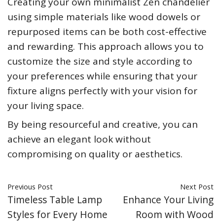
Creating your own minimalist Zen chandelier
using simple materials like wood dowels or
repurposed items can be both cost-effective
and rewarding. This approach allows you to
customize the size and style according to
your preferences while ensuring that your
fixture aligns perfectly with your vision for
your living space.
By being resourceful and creative, you can
achieve an elegant look without
compromising on quality or aesthetics.
Previous Post
Next Post
Timeless Table Lamp
Enhance Your Living
Styles for Every Home
Room with Wood