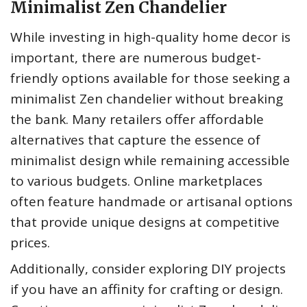
Minimalist Zen Chandelier
While investing in high-quality home decor is
important, there are numerous budget-
friendly options available for those seeking a
minimalist Zen chandelier without breaking
the bank. Many retailers offer affordable
alternatives that capture the essence of
minimalist design while remaining accessible
to various budgets. Online marketplaces
often feature handmade or artisanal options
that provide unique designs at competitive
prices.
Additionally, consider exploring DIY projects
if you have an affinity for crafting or design.