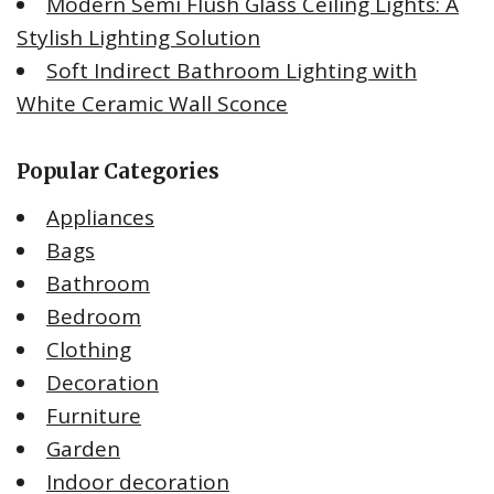
Modern Semi Flush Glass Ceiling Lights: A
Stylish Lighting Solution
Soft Indirect Bathroom Lighting with
White Ceramic Wall Sconce
Popular Categories
Appliances
Bags
Bathroom
Bedroom
Clothing
Decoration
Furniture
Garden
Indoor decoration