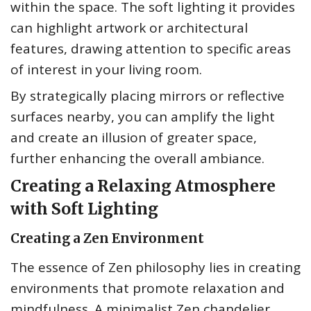
within the space. The soft lighting it provides
can highlight artwork or architectural
features, drawing attention to specific areas
of interest in your living room.
By strategically placing mirrors or reflective
surfaces nearby, you can amplify the light
and create an illusion of greater space,
further enhancing the overall ambiance.
Creating a Relaxing Atmosphere
with Soft Lighting
Creating a Zen Environment
The essence of Zen philosophy lies in creating
environments that promote relaxation and
mindfulness. A minimalist Zen chandelier