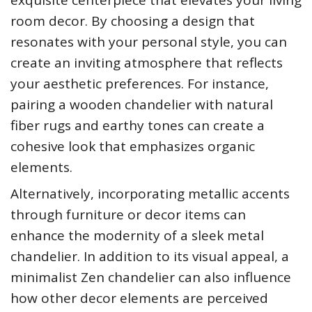
room decor. By choosing a design that
resonates with your personal style, you can
create an inviting atmosphere that reflects
your aesthetic preferences. For instance,
pairing a wooden chandelier with natural
fiber rugs and earthy tones can create a
cohesive look that emphasizes organic
elements.
Alternatively, incorporating metallic accents
through furniture or decor items can
enhance the modernity of a sleek metal
chandelier. In addition to its visual appeal, a
minimalist Zen chandelier can also influence
how other decor elements are perceived