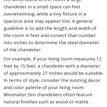
chandelier in a small space can feel
overwhelming, while a tiny fixture in a
spacious area may appear lost. A general
guideline is to add the length and width of
the room in feet and convert that number
into inches to determine the ideal diameter
of the chandelier.
For example, if your living room measures 12
feet by 15 feet, a chandelier with a diameter
of approximately 27 inches would be suitable.
In terms of style, consider the existing decor
and color palette of your living room.
Minimalist Zen chandeliers often feature
natural finishes such as wood or matte