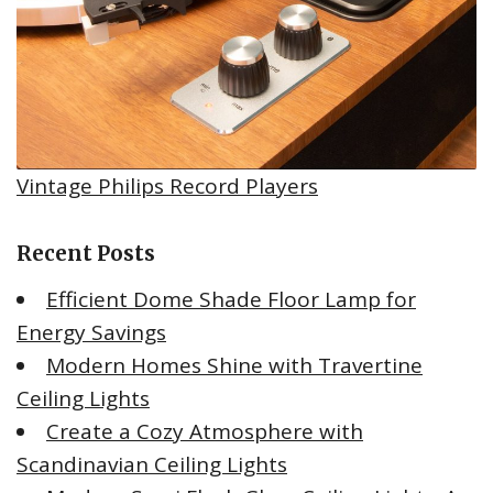
Vintage Philips Record Players
Recent Posts
Efficient Dome Shade Floor Lamp for
Energy Savings
Modern Homes Shine with Travertine
Ceiling Lights
Create a Cozy Atmosphere with
Scandinavian Ceiling Lights