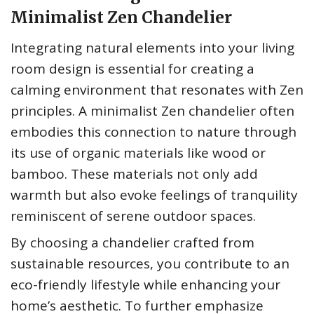
Minimalist Zen Chandelier
Integrating natural elements into your living
room design is essential for creating a
calming environment that resonates with Zen
principles. A minimalist Zen chandelier often
embodies this connection to nature through
its use of organic materials like wood or
bamboo. These materials not only add
warmth but also evoke feelings of tranquility
reminiscent of serene outdoor spaces.
By choosing a chandelier crafted from
sustainable resources, you contribute to an
eco-friendly lifestyle while enhancing your
home’s aesthetic. To further emphasize