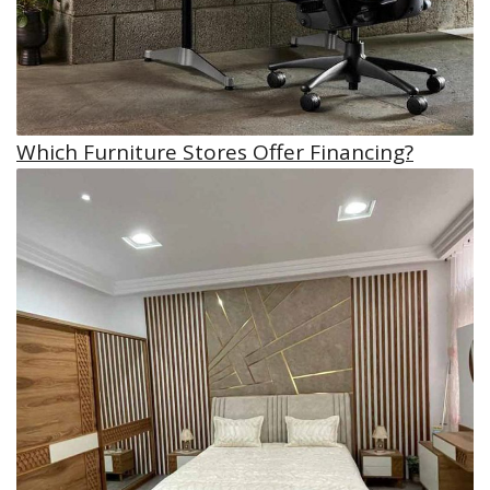
Which Furniture Stores Offer Financing?