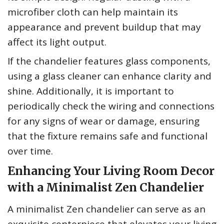
microfiber cloth can help maintain its
appearance and prevent buildup that may
affect its light output.
If the chandelier features glass components,
using a glass cleaner can enhance clarity and
shine. Additionally, it is important to
periodically check the wiring and connections
for any signs of wear or damage, ensuring
that the fixture remains safe and functional
over time.
Enhancing Your Living Room Decor
with a Minimalist Zen Chandelier
A minimalist Zen chandelier can serve as an
exquisite centerpiece that elevates your living