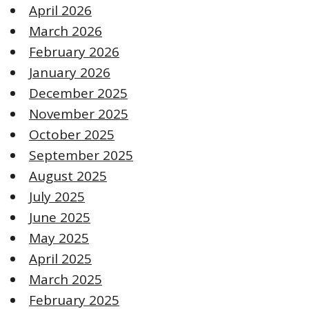
April 2026
March 2026
February 2026
January 2026
December 2025
November 2025
October 2025
September 2025
August 2025
July 2025
June 2025
May 2025
April 2025
March 2025
February 2025