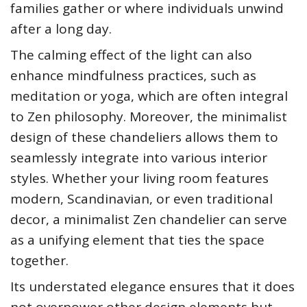
families gather or where individuals unwind
after a long day.
The calming effect of the light can also
enhance mindfulness practices, such as
meditation or yoga, which are often integral
to Zen philosophy. Moreover, the minimalist
design of these chandeliers allows them to
seamlessly integrate into various interior
styles. Whether your living room features
modern, Scandinavian, or even traditional
decor, a minimalist Zen chandelier can serve
as a unifying element that ties the space
together.
Its understated elegance ensures that it does
not overpower other design elements but