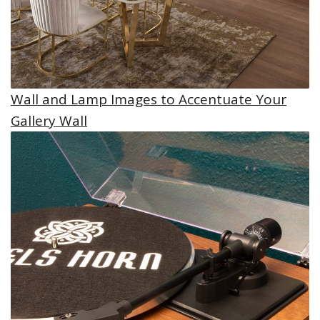
Wall and Lamp Images to Accentuate Your
Gallery Wall