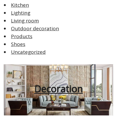
Kitchen
Lighting
Living room
Outdoor decoration
Products
Shoes
Uncategorized
Decoration