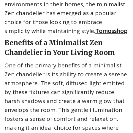
environments in their homes, the minimalist
Zen chandelier has emerged as a popular
choice for those looking to embrace
simplicity while maintaining style.
Tomosshop
Benefits of a Minimalist Zen
Chandelier in Your Living Room
One of the primary benefits of a minimalist
Zen chandelier is its ability to create a serene
atmosphere. The soft, diffused light emitted
by these fixtures can significantly reduce
harsh shadows and create a warm glow that
envelops the room. This gentle illumination
fosters a sense of comfort and relaxation,
making it an ideal choice for spaces where