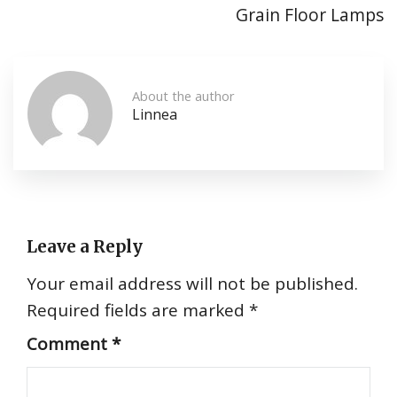
Grain Floor Lamps
About the author
Linnea
Leave a Reply
Your email address will not be published.
Required fields are marked
*
Comment
*