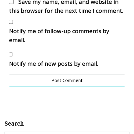
Save my name, email, and website in
this browser for the next time I comment.
Notify me of follow-up comments by
email.
Notify me of new posts by email.
Search