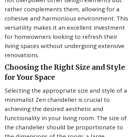
rather complements them, allowing for a
cohesive and harmonious environment. This
versatility makes it an excellent investment
for homeowners looking to refresh their
living spaces without undergoing extensive
renovations.
Choosing the Right Size and Style
for Your Space
Selecting the appropriate size and style of a
minimalist Zen chandelier is crucial to
achieving the desired aesthetic and
functionality in your living room. The size of
the chandelier should be proportionate to
the dimensions of the room; a large