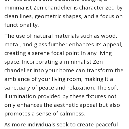
minimalist Zen chandelier is characterized by
clean lines, geometric shapes, and a focus on
functionality.
The use of natural materials such as wood,
metal, and glass further enhances its appeal,
creating a serene focal point in any living
space. Incorporating a minimalist Zen
chandelier into your home can transform the
ambiance of your living room, making it a
sanctuary of peace and relaxation. The soft
illumination provided by these fixtures not
only enhances the aesthetic appeal but also
promotes a sense of calmness.
As more individuals seek to create peaceful