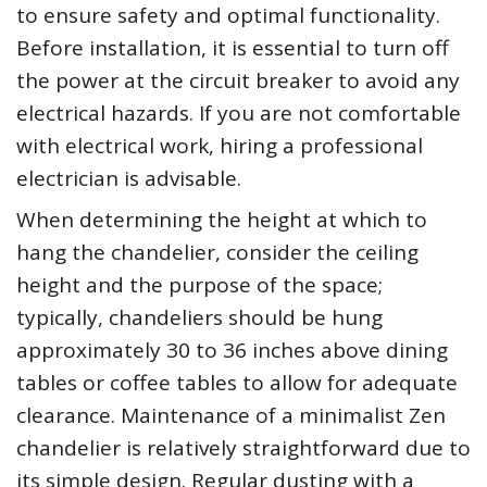
to ensure safety and optimal functionality.
Before installation, it is essential to turn off
the power at the circuit breaker to avoid any
electrical hazards. If you are not comfortable
with electrical work, hiring a professional
electrician is advisable.
When determining the height at which to
hang the chandelier, consider the ceiling
height and the purpose of the space;
typically, chandeliers should be hung
approximately 30 to 36 inches above dining
tables or coffee tables to allow for adequate
clearance. Maintenance of a minimalist Zen
chandelier is relatively straightforward due to
its simple design. Regular dusting with a