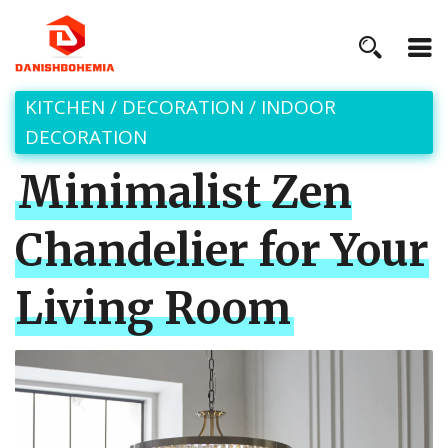
KITCHEN
/
DECORATION
/
INDOOR
DECORATION
Minimalist Zen
Chandelier for Your
Living Room