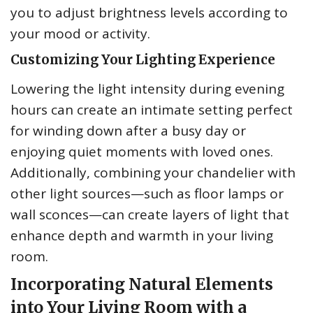
you to adjust brightness levels according to
your mood or activity.
Customizing Your Lighting Experience
Lowering the light intensity during evening
hours can create an intimate setting perfect
for winding down after a busy day or
enjoying quiet moments with loved ones.
Additionally, combining your chandelier with
other light sources—such as floor lamps or
wall sconces—can create layers of light that
enhance depth and warmth in your living
room.
Incorporating Natural Elements
into Your Living Room with a