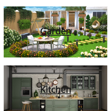
Garden
Kitchen