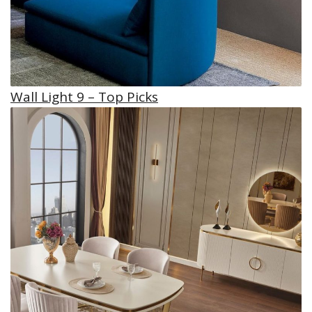
Wall Light 9 – Top Picks