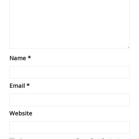
Name
*
Email
*
Website