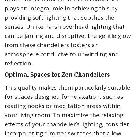
plays an integral role in achieving this by
providing soft lighting that soothes the
senses. Unlike harsh overhead lighting that
can be jarring and disruptive, the gentle glow
from these chandeliers fosters an
atmosphere conducive to unwinding and
reflection.
Optimal Spaces for Zen Chandeliers
This quality makes them particularly suitable
for spaces designed for relaxation, such as
reading nooks or meditation areas within
your living room. To maximize the relaxing
effects of your chandelier’s lighting, consider
incorporating dimmer switches that allow