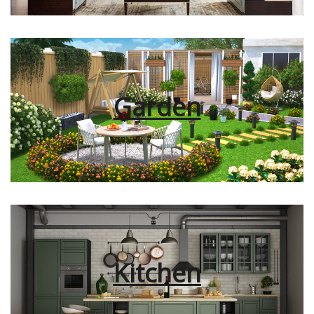
Garden
Kitchen