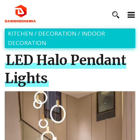
KITCHEN
/
DECORATION
/
INDOOR
DECORATION
LED Halo Pendant
Lights