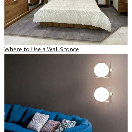
Where to Use a Wall Sconce