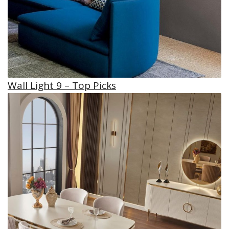
Wall Light 9 – Top Picks