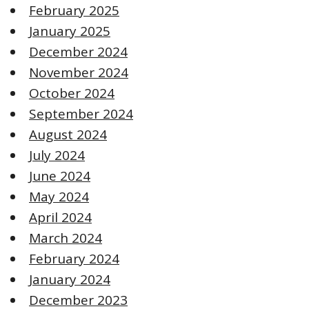
February 2025
January 2025
December 2024
November 2024
October 2024
September 2024
August 2024
July 2024
June 2024
May 2024
April 2024
March 2024
February 2024
January 2024
December 2023