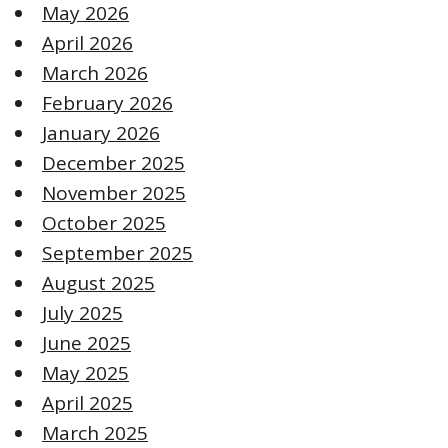
May 2026
April 2026
March 2026
February 2026
January 2026
December 2025
November 2025
October 2025
September 2025
August 2025
July 2025
June 2025
May 2025
April 2025
March 2025