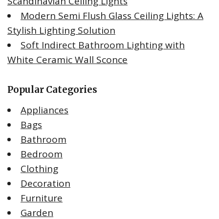
Scandinavian Ceiling Lights
Modern Semi Flush Glass Ceiling Lights: A
Stylish Lighting Solution
Soft Indirect Bathroom Lighting with
White Ceramic Wall Sconce
Popular Categories
Appliances
Bags
Bathroom
Bedroom
Clothing
Decoration
Furniture
Garden