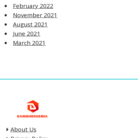
February 2022
November 2021
August 2021
June 2021
March 2021
About Us