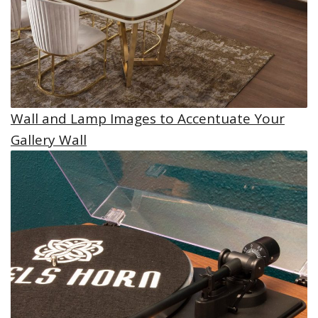
Wall and Lamp Images to Accentuate Your
Gallery Wall