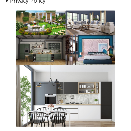
Privacy Policy