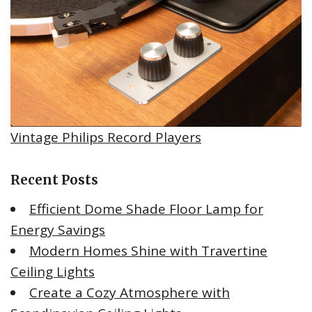
Vintage Philips Record Players
Recent Posts
Efficient Dome Shade Floor Lamp for
Energy Savings
Modern Homes Shine with Travertine
Ceiling Lights
Create a Cozy Atmosphere with