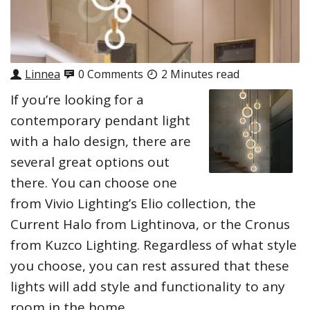
Linnea
0 Comments
2 Minutes read
If you’re looking for a
contemporary pendant light
with a halo design, there are
several great options out
there. You can choose one
from Vivio Lighting’s Elio collection, the
Current Halo from Lightinova, or the Cronus
from Kuzco Lighting. Regardless of what style
you choose, you can rest assured that these
lights will add style and functionality to any
room in the home.