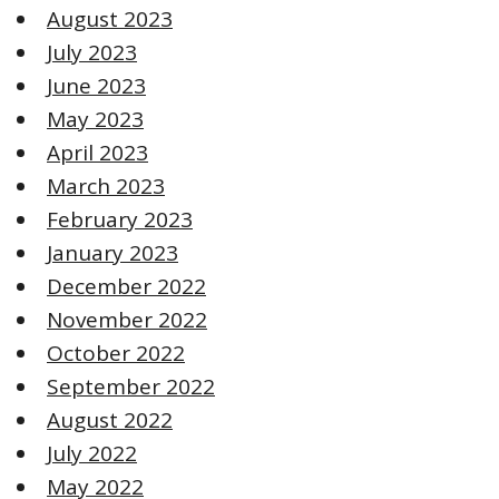
August 2023
July 2023
June 2023
May 2023
April 2023
March 2023
February 2023
January 2023
December 2022
November 2022
October 2022
September 2022
August 2022
July 2022
May 2022