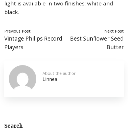
light is available in two finishes: white and
black.
Previous Post
Next Post
Vintage Philips Record
Best Sunflower Seed
Players
Butter
About the author
Linnea
Search