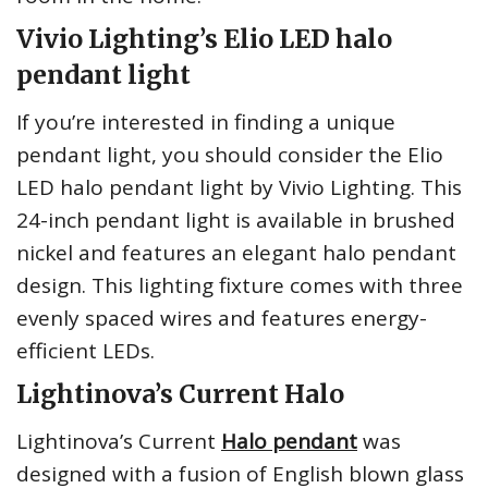
Vivio Lighting’s Elio LED halo
pendant light
If you’re interested in finding a unique
pendant light, you should consider the Elio
LED halo pendant light by Vivio Lighting. This
24-inch pendant light is available in brushed
nickel and features an elegant halo pendant
design. This lighting fixture comes with three
evenly spaced wires and features energy-
efficient LEDs.
Lightinova’s Current Halo
Lightinova’s Current
Halo pendant
was
designed with a fusion of English blown glass