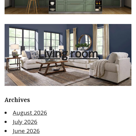
Living room
Archives
August 2026
July 2026
June 2026