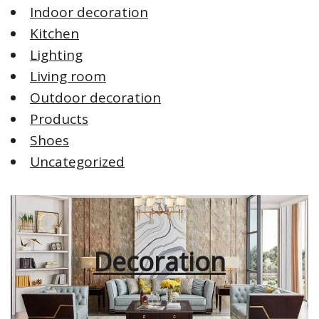
Indoor decoration
Kitchen
Lighting
Living room
Outdoor decoration
Products
Shoes
Uncategorized
Decoration