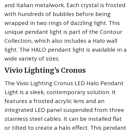
and Italian metalwork. Each crystal is frosted
with hundreds of bubbles before being
wrapped in two rings of dazzling light. This
unique pendant light is part of the Contour
Collection, which also includes a Halo wall
light. The HALO pendant light is available in a
wide variety of sizes.
Vivio Lighting’s Cronus
The Vivio Lighting Cronus LED Halo Pendant
Light is a sleek, contemporary solution. It
features a frosted acrylic lens and an
integrated LED panel suspended from three
stainless steel cables. It can be installed flat
or tilted to create a halo effect. This pendant