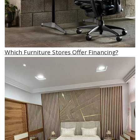
Which Furniture Stores Offer Financing?