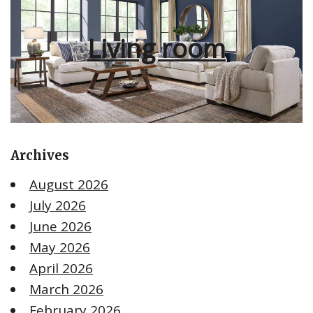
Living room
Archives
August 2026
July 2026
June 2026
May 2026
April 2026
March 2026
February 2026