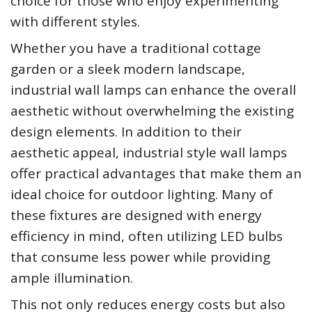
choice for those who enjoy experimenting
with different styles.
Whether you have a traditional cottage
garden or a sleek modern landscape,
industrial wall lamps can enhance the overall
aesthetic without overwhelming the existing
design elements. In addition to their
aesthetic appeal, industrial style wall lamps
offer practical advantages that make them an
ideal choice for outdoor lighting. Many of
these fixtures are designed with energy
efficiency in mind, often utilizing LED bulbs
that consume less power while providing
ample illumination.
This not only reduces energy costs but also