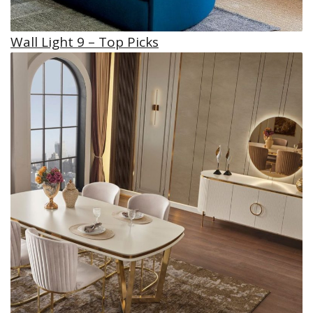
Wall Light 9 – Top Picks