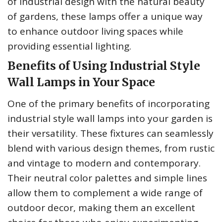
of industrial design with the natural beauty
of gardens, these lamps offer a unique way
to enhance outdoor living spaces while
providing essential lighting.
Benefits of Using Industrial Style
Wall Lamps in Your Space
One of the primary benefits of incorporating
industrial style wall lamps into your garden is
their versatility. These fixtures can seamlessly
blend with various design themes, from rustic
and vintage to modern and contemporary.
Their neutral color palettes and simple lines
allow them to complement a wide range of
outdoor decor, making them an excellent