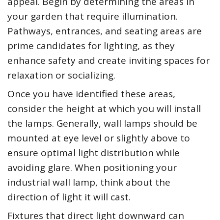
appeal. Begin by determining the areas in
your garden that require illumination.
Pathways, entrances, and seating areas are
prime candidates for lighting, as they
enhance safety and create inviting spaces for
relaxation or socializing.
Once you have identified these areas,
consider the height at which you will install
the lamps. Generally, wall lamps should be
mounted at eye level or slightly above to
ensure optimal light distribution while
avoiding glare. When positioning your
industrial wall lamp, think about the
direction of light it will cast.
Fixtures that direct light downward can