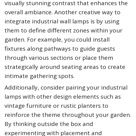
visually stunning contrast that enhances the
overall ambiance. Another creative way to
integrate industrial wall lamps is by using
them to define different zones within your
garden. For example, you could install
fixtures along pathways to guide guests
through various sections or place them
strategically around seating areas to create
intimate gathering spots.
Additionally, consider pairing your industrial
lamps with other design elements such as
vintage furniture or rustic planters to
reinforce the theme throughout your garden.
By thinking outside the box and
experimenting with placement and