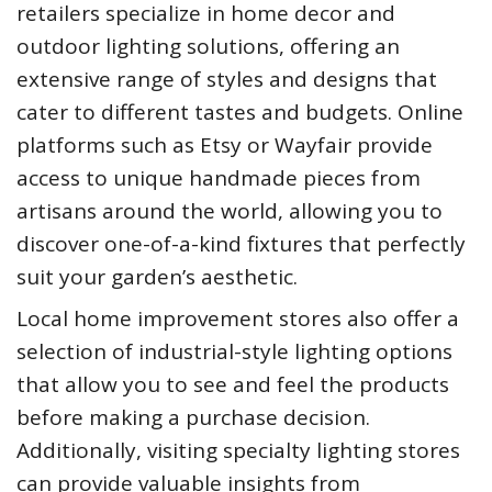
retailers specialize in home decor and
outdoor lighting solutions, offering an
extensive range of styles and designs that
cater to different tastes and budgets. Online
platforms such as Etsy or Wayfair provide
access to unique handmade pieces from
artisans around the world, allowing you to
discover one-of-a-kind fixtures that perfectly
suit your garden’s aesthetic.
Local home improvement stores also offer a
selection of industrial-style lighting options
that allow you to see and feel the products
before making a purchase decision.
Additionally, visiting specialty lighting stores
can provide valuable insights from