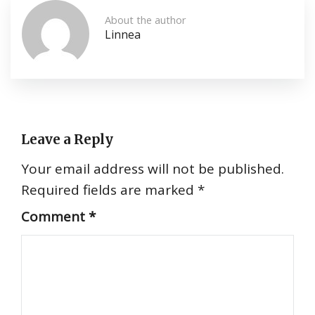
About the author
Linnea
Leave a Reply
Your email address will not be published.
Required fields are marked
*
Comment
*