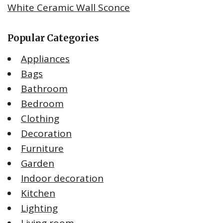
White Ceramic Wall Sconce
Popular Categories
Appliances
Bags
Bathroom
Bedroom
Clothing
Decoration
Furniture
Garden
Indoor decoration
Kitchen
Lighting
Living room