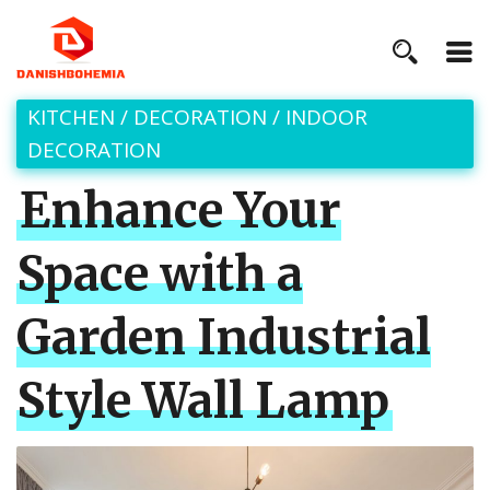
KITCHEN
/
DECORATION
/
INDOOR
DECORATION
Enhance Your
Space with a
Garden Industrial
Style Wall Lamp