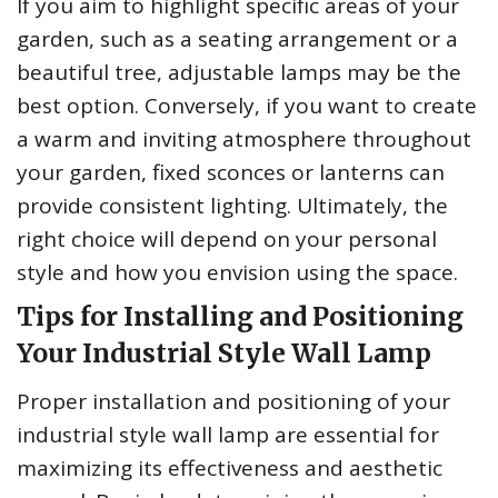
If you aim to highlight specific areas of your
garden, such as a seating arrangement or a
beautiful tree, adjustable lamps may be the
best option. Conversely, if you want to create
a warm and inviting atmosphere throughout
your garden, fixed sconces or lanterns can
provide consistent lighting. Ultimately, the
right choice will depend on your personal
style and how you envision using the space.
Tips for Installing and Positioning
Your Industrial Style Wall Lamp
Proper installation and positioning of your
industrial style wall lamp are essential for
maximizing its effectiveness and aesthetic