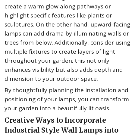
create a warm glow along pathways or
highlight specific features like plants or
sculptures. On the other hand, upward-facing
lamps can add drama by illuminating walls or
trees from below. Additionally, consider using
multiple fixtures to create layers of light
throughout your garden; this not only
enhances visibility but also adds depth and
dimension to your outdoor space.
By thoughtfully planning the installation and
positioning of your lamps, you can transform
your garden into a beautifully lit oasis.
Creative Ways to Incorporate
Industrial Style Wall Lamps into