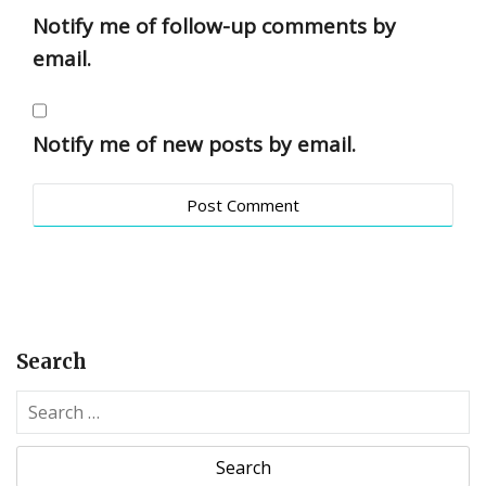
Notify me of follow-up comments by
email.
Notify me of new posts by email.
Search
S
e
a
r