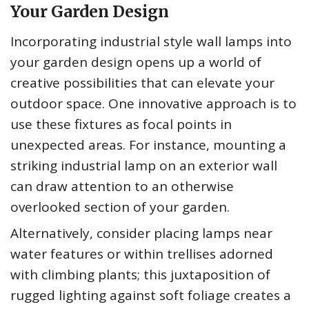
Your Garden Design
Incorporating industrial style wall lamps into
your garden design opens up a world of
creative possibilities that can elevate your
outdoor space. One innovative approach is to
use these fixtures as focal points in
unexpected areas. For instance, mounting a
striking industrial lamp on an exterior wall
can draw attention to an otherwise
overlooked section of your garden.
Alternatively, consider placing lamps near
water features or within trellises adorned
with climbing plants; this juxtaposition of
rugged lighting against soft foliage creates a