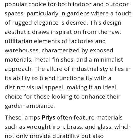
popular choice for both indoor and outdoor
spaces, particularly in gardens where a touch
of rugged elegance is desired. This design
aesthetic draws inspiration from the raw,
utilitarian elements of factories and
warehouses, characterized by exposed
materials, metal finishes, and a minimalist
approach. The allure of industrial style lies in
its ability to blend functionality with a
distinct visual appeal, making it an ideal
choice for those looking to enhance their
garden ambiance.
These lamps
Priys
often feature materials
such as wrought iron, brass, and glass, which
not only provide durability but also