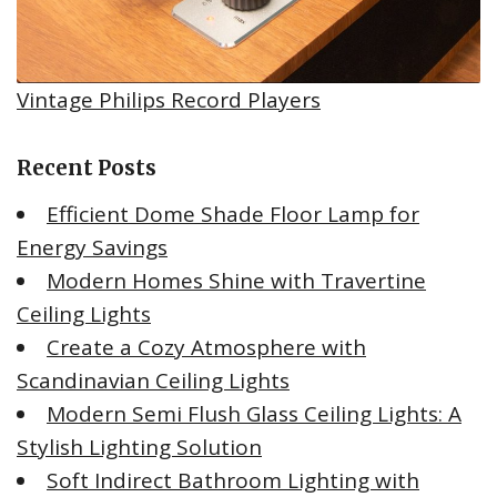
Vintage Philips Record Players
Recent Posts
Efficient Dome Shade Floor Lamp for
Energy Savings
Modern Homes Shine with Travertine
Ceiling Lights
Create a Cozy Atmosphere with
Scandinavian Ceiling Lights
Modern Semi Flush Glass Ceiling Lights: A
Stylish Lighting Solution
Soft Indirect Bathroom Lighting with