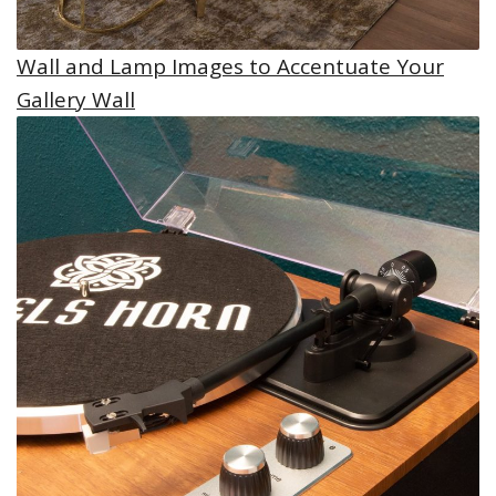
Wall and Lamp Images to Accentuate Your
Gallery Wall