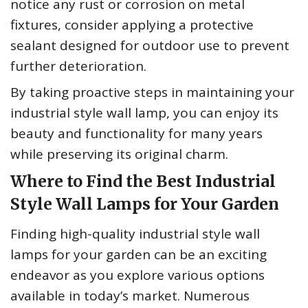
notice any rust or corrosion on metal
fixtures, consider applying a protective
sealant designed for outdoor use to prevent
further deterioration.
By taking proactive steps in maintaining your
industrial style wall lamp, you can enjoy its
beauty and functionality for many years
while preserving its original charm.
Where to Find the Best Industrial
Style Wall Lamps for Your Garden
Finding high-quality industrial style wall
lamps for your garden can be an exciting
endeavor as you explore various options
available in today’s market. Numerous