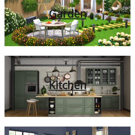
Garden
Kitchen