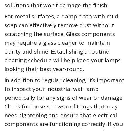
solutions that won’t damage the finish.
For metal surfaces, a damp cloth with mild
soap can effectively remove dust without
scratching the surface. Glass components
may require a glass cleaner to maintain
clarity and shine. Establishing a routine
cleaning schedule will help keep your lamps
looking their best year-round.
In addition to regular cleaning, it’s important
to inspect your industrial wall lamp
periodically for any signs of wear or damage.
Check for loose screws or fittings that may
need tightening and ensure that electrical
components are functioning correctly. If you