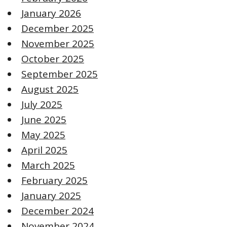
January 2026
December 2025
November 2025
October 2025
September 2025
August 2025
July 2025
June 2025
May 2025
April 2025
March 2025
February 2025
January 2025
December 2024
November 2024