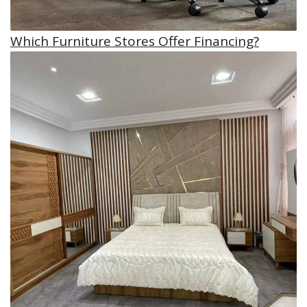
Which Furniture Stores Offer Financing?