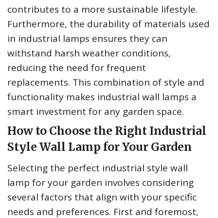
contributes to a more sustainable lifestyle.
Furthermore, the durability of materials used
in industrial lamps ensures they can
withstand harsh weather conditions,
reducing the need for frequent
replacements. This combination of style and
functionality makes industrial wall lamps a
smart investment for any garden space.
How to Choose the Right Industrial
Style Wall Lamp for Your Garden
Selecting the perfect industrial style wall
lamp for your garden involves considering
several factors that align with your specific
needs and preferences. First and foremost,