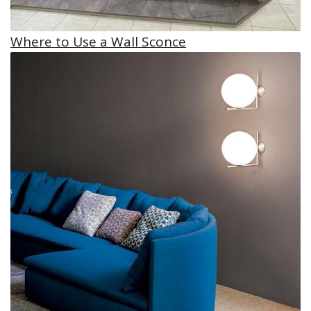
Where to Use a Wall Sconce