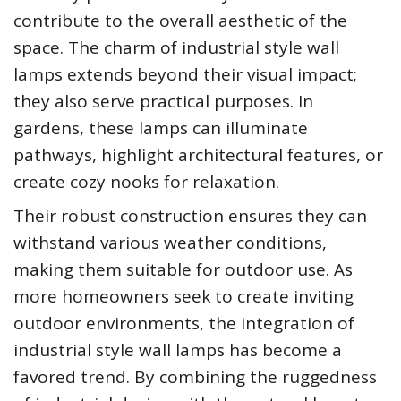
contribute to the overall aesthetic of the
space. The charm of industrial style wall
lamps extends beyond their visual impact;
they also serve practical purposes. In
gardens, these lamps can illuminate
pathways, highlight architectural features, or
create cozy nooks for relaxation.
Their robust construction ensures they can
withstand various weather conditions,
making them suitable for outdoor use. As
more homeowners seek to create inviting
outdoor environments, the integration of
industrial style wall lamps has become a
favored trend. By combining the ruggedness