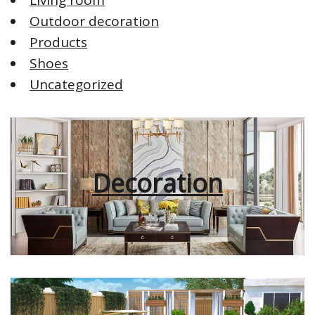
Outdoor decoration
Products
Shoes
Uncategorized
Decoration