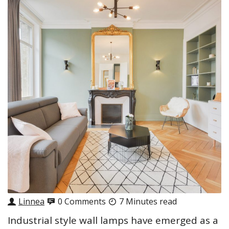
Linnea
0 Comments
7 Minutes read
Industrial style wall lamps have emerged as a