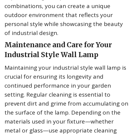
combinations, you can create a unique
outdoor environment that reflects your
personal style while showcasing the beauty
of industrial design.
Maintenance and Care for Your
Industrial Style Wall Lamp
Maintaining your industrial style wall lamp is
crucial for ensuring its longevity and
continued performance in your garden
setting. Regular cleaning is essential to
prevent dirt and grime from accumulating on
the surface of the lamp. Depending on the
materials used in your fixture—whether
metal or glass—use appropriate cleaning