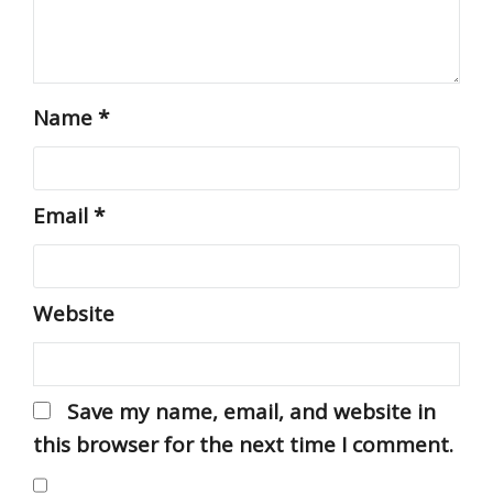
Name
*
Email
*
Website
Save my name, email, and website in
this browser for the next time I comment.