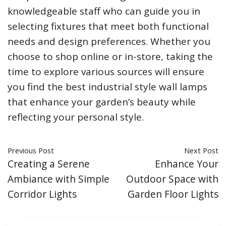
knowledgeable staff who can guide you in
selecting fixtures that meet both functional
needs and design preferences. Whether you
choose to shop online or in-store, taking the
time to explore various sources will ensure
you find the best industrial style wall lamps
that enhance your garden’s beauty while
reflecting your personal style.
Previous Post
Next Post
Creating a Serene
Enhance Your
Ambiance with Simple
Outdoor Space with
Corridor Lights
Garden Floor Lights