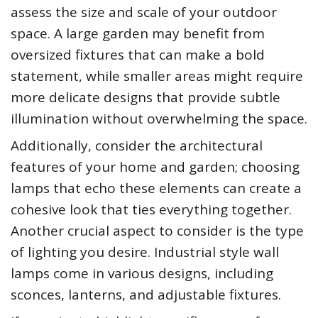
assess the size and scale of your outdoor
space. A large garden may benefit from
oversized fixtures that can make a bold
statement, while smaller areas might require
more delicate designs that provide subtle
illumination without overwhelming the space.
Additionally, consider the architectural
features of your home and garden; choosing
lamps that echo these elements can create a
cohesive look that ties everything together.
Another crucial aspect to consider is the type
of lighting you desire. Industrial style wall
lamps come in various designs, including
sconces, lanterns, and adjustable fixtures.