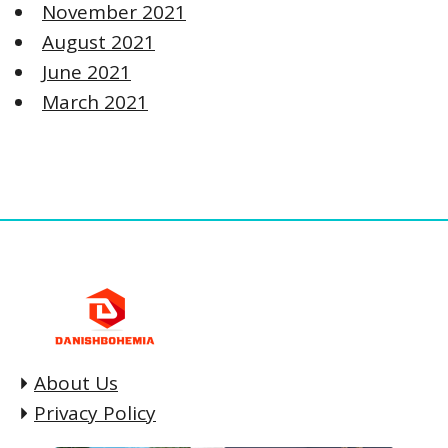
November 2021
August 2021
June 2021
March 2021
About Us
Privacy Policy