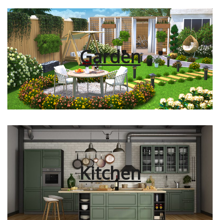
Garden
Kitchen