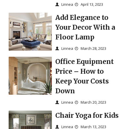
Linnea
April 13, 2023
Add Elegance to
Your Decor With a
Floor Lamp
Linnea
March 28, 2023
Office Equipment
Price – How to
Keep Your Costs
Down
Linnea
March 20, 2023
Chair Yoga for Kids
Linnea
March 13, 2023