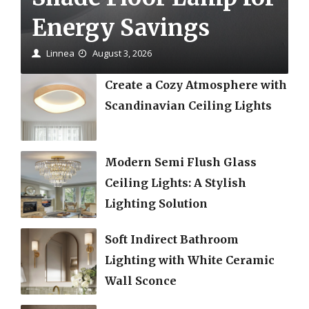
Energy Savings
Linnea
August 3, 2026
Create a Cozy Atmosphere with
Scandinavian Ceiling Lights
Modern Semi Flush Glass
Ceiling Lights: A Stylish
Lighting Solution
Soft Indirect Bathroom
Lighting with White Ceramic
Wall Sconce