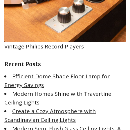
Vintage Philips Record Players
Recent Posts
Efficient Dome Shade Floor Lamp for
Energy Savings
Modern Homes Shine with Travertine
Ceiling Lights
Create a Cozy Atmosphere with
Scandinavian Ceiling Lights
Modern Semi Flush Glass Ceiling Lights: A