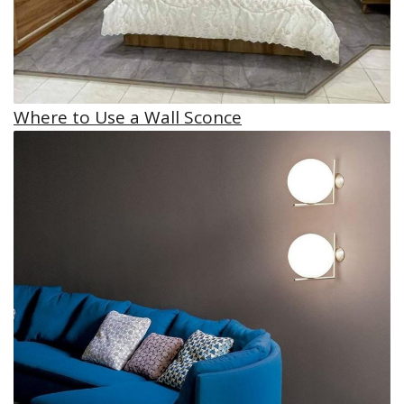
Where to Use a Wall Sconce