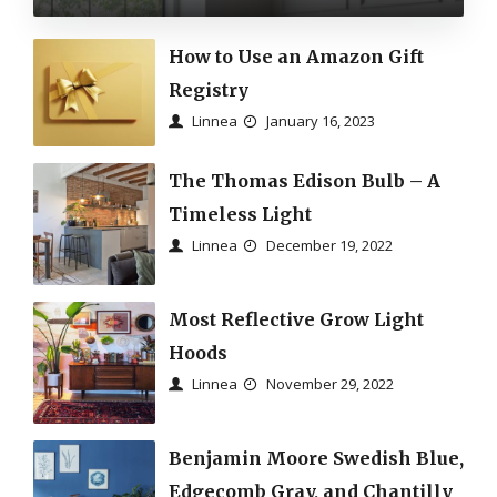
How to Use an Amazon Gift
Registry
Linnea
January 16, 2023
The Thomas Edison Bulb – A
Timeless Light
Linnea
December 19, 2022
Most Reflective Grow Light
Hoods
Linnea
November 29, 2022
Benjamin Moore Swedish Blue,
Edgecomb Gray, and Chantilly