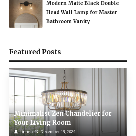
Modern Matte Black Double
Head Wall Lamp for Master
Bathroom Vanity
Featured Posts
Minimalist Zen Chandelier for
Your Living Room
Linnea
December 19, 2024