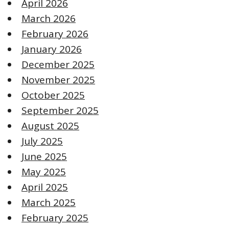
April 2026
March 2026
February 2026
January 2026
December 2025
November 2025
October 2025
September 2025
August 2025
July 2025
June 2025
May 2025
April 2025
March 2025
February 2025