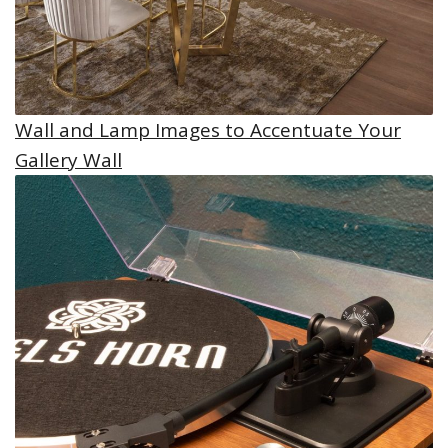
Wall and Lamp Images to Accentuate Your
Gallery Wall