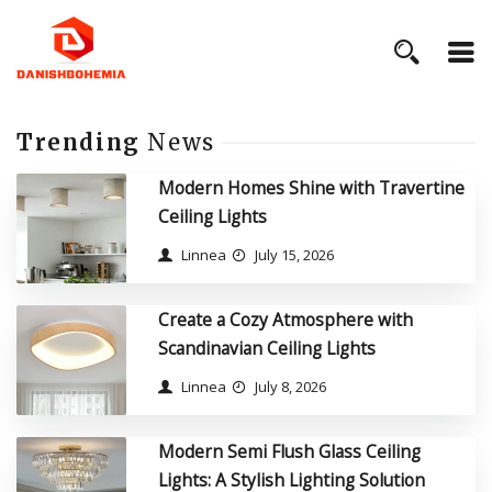
Trending
News
Modern Homes Shine with Travertine
Ceiling Lights
Linnea
July 15, 2026
Create a Cozy Atmosphere with
Scandinavian Ceiling Lights
Linnea
July 8, 2026
Modern Semi Flush Glass Ceiling
Lights: A Stylish Lighting Solution