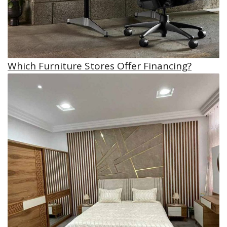
Which Furniture Stores Offer Financing?