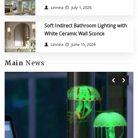
Linnea
July 1, 2026
Soft Indirect Bathroom Lighting with
White Ceramic Wall Sconce
Linnea
June 15, 2026
Main
News