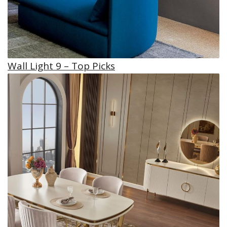
Wall Light 9 – Top Picks