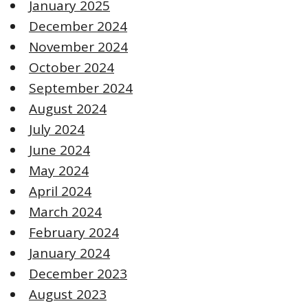
January 2025
December 2024
November 2024
October 2024
September 2024
August 2024
July 2024
June 2024
May 2024
April 2024
March 2024
February 2024
January 2024
December 2023
August 2023