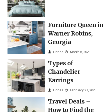
Furniture Queen in
Warner Robins,
Georgia
Linnea
March 6, 2023
Types of
Chandelier
Earrings
Linnea
February 27, 2023
Travel Deals –
How to Find the