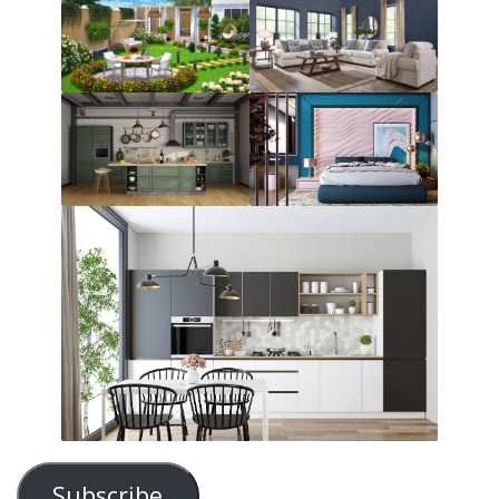
Subscribe