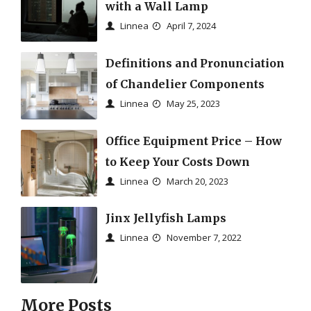
with a Wall Lamp
Linnea
April 7, 2024
Definitions and Pronunciation
of Chandelier Components
Linnea
May 25, 2023
Office Equipment Price – How
to Keep Your Costs Down
Linnea
March 20, 2023
Jinx Jellyfish Lamps
Linnea
November 7, 2022
More Posts