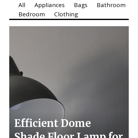
All
Appliances
Bags
Bathroom
Bedroom
Clothing
Efficient Dome
Shade Floor Lamp for