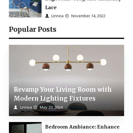
Lace
Linnea
November 14, 2022
Popular Posts
Revamp Your Living Room with
Modern Lighting Fixtures
Linnea
May 20, 2024
Bedroom Ambiance: Enhance