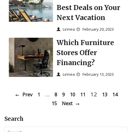
Best Deals on Your
Next Vacation
Linnea
February 20, 2023
Which Furniture
Stores Offer
Financing?
Linnea
February 13, 2023
…
12
Prev
1
8
9
10
11
13
14
15
Next
Search
S