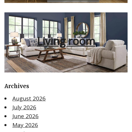
Living room
Archives
August 2026
July 2026
June 2026
May 2026