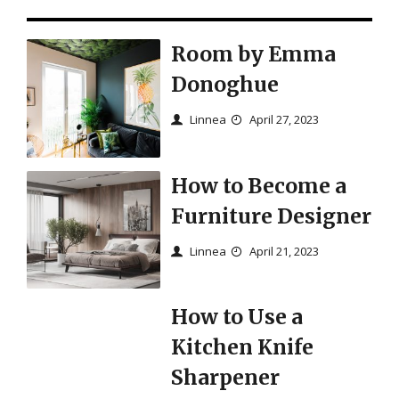
Room by Emma
Donoghue
Linnea
April 27, 2023
How to Become a
Furniture Designer
Linnea
April 21, 2023
How to Use a
Kitchen Knife
Sharpener