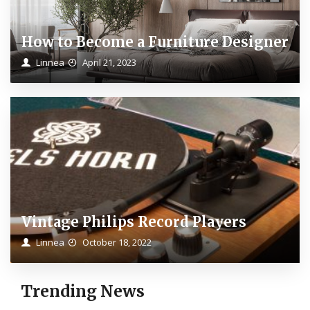
How to Become a Furniture Designer
Linnea
April 21, 2023
Vintage Philips Record Players
Linnea
October 18, 2022
Trending News