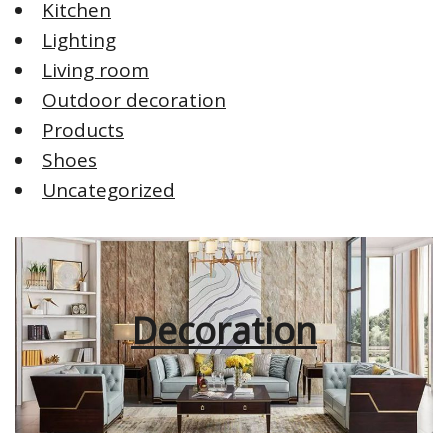
Kitchen
Lighting
Living room
Outdoor decoration
Products
Shoes
Uncategorized
Decoration