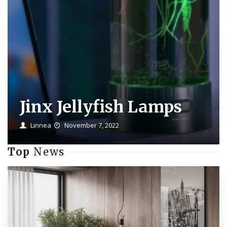
Jinx Jellyfish Lamps
Linnea
November 7, 2022
Top
News