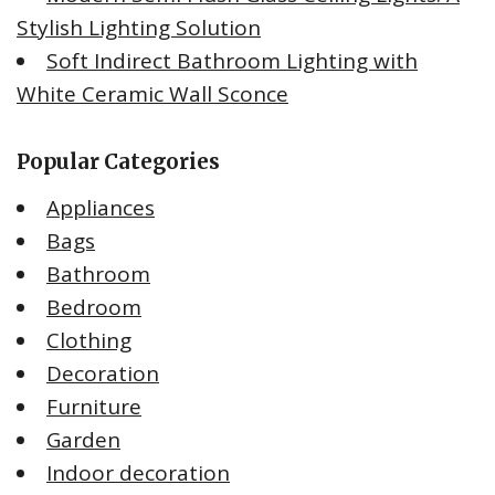
Stylish Lighting Solution
Soft Indirect Bathroom Lighting with
White Ceramic Wall Sconce
Popular Categories
Appliances
Bags
Bathroom
Bedroom
Clothing
Decoration
Furniture
Garden
Indoor decoration