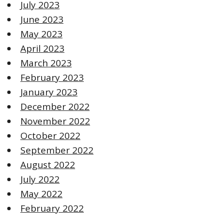
July 2023
June 2023
May 2023
April 2023
March 2023
February 2023
January 2023
December 2022
November 2022
October 2022
September 2022
August 2022
July 2022
May 2022
February 2022